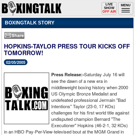
Toggle
LIVE
Togg
MENU
SHOW
navigation
navi
OFF AIR
BOXINGTALK STORY
HOPKINS-TAYLOR PRESS TOUR KICKS OFF
TOMORROW!
02/05/2005
Press Release:-
Saturday July 16 will
see the dawn of a new era in
middleweight boxing history when 2000
US Olympic Bronze Medalist and
undefeated professional Jermain "Bad
Intentions" Taylor (23-0, 17 KOs)
challenges for his first world title against
undisputed champion Bernard "The
Executioner" Hopkins (46-2-1, 32 KOs)
in an HBO Pay-Per-View-televised bout at the MGM Grand in