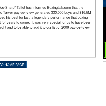
-Sharp" Taffet has informed Boxingtalk.com that the
o Tarver pay-per-view generated 330,000 buys and $16.5M
ved his best for last, a legendary performance that boxing
ut for years to come. It was very special for us to have been
ight and to be able to add it to our list of 2006 pay-per-view
TO HOME PAGE