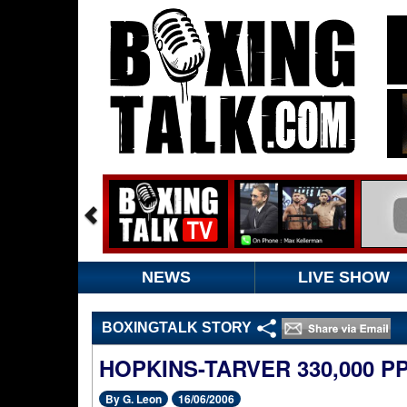
NEWS
LIVE SHOW
BOXINGTALK STORY
HOPKINS-TARVER 330,000 P
By G. Leon
16/06/2006