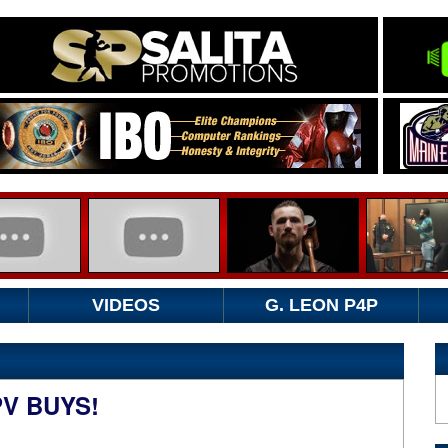
VIDEOS
G. LEON P4P
PV BUYS!