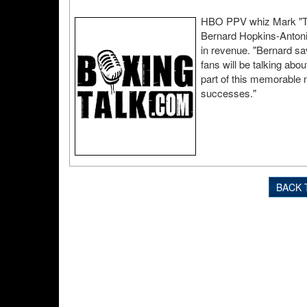
HBO PPV whiz Mark "Too
Bernard Hopkins-Antoni
in revenue. "Bernard sa
fans will be talking abo
part of this memorable n
successes."
BACK 