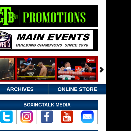
ARCHIVES
ONLINE STORE
BOXINGTALK MEDIA