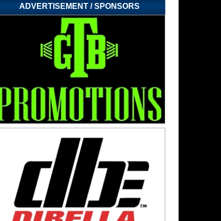
ADVERTISEMENT / SPONSORS