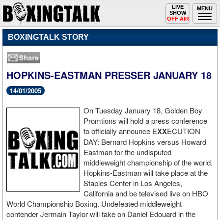
Toggle
LIVE
Togg
MENU
SHOW
navigation
navi
OFF AIR
BOXINGTALK STORY
HOPKINS-EASTMAN PRESSER JANUARY 18
14/01/2005
On Tuesday January 18, Golden Boy
Promtions will hold a press conference
to officially announce E
XX
ECUTION
DAY: Bernard Hopkins versus Howard
Eastman for the undisputed
middleweight championship of the world.
Hopkins-Eastman will take place at the
Staples Center in Los Angeles,
California and be televised live on HBO
World Championship Boxing. Undefeated middleweight
contender Jermain Taylor will take on Daniel Edouard in the