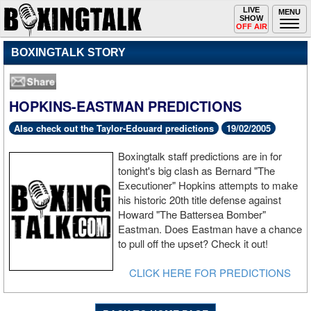
Toggle
LIVE
Togg
MENU
SHOW
navigation
navi
OFF AIR
BOXINGTALK STORY
HOPKINS-EASTMAN PREDICTIONS
Also check out the Taylor-Edouard predictions
19/02/2005
Boxingtalk staff predictions are in for
tonight's big clash as Bernard "The
Executioner" Hopkins attempts to make
his historic 20th title defense against
Howard "The Battersea Bomber"
Eastman. Does Eastman have a chance
to pull off the upset? Check it out!
CLICK HERE FOR PREDICTIONS