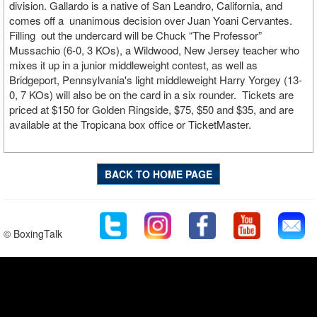
division. Gallardo is a native of San Leandro, California, and
comes off a unanimous decision over Juan Yoani Cervantes.
Filling out the undercard will be Chuck “The Professor”
Mussachio (6-0, 3 KOs), a Wildwood, New Jersey teacher who
mixes it up in a junior middleweight contest, as well as
Bridgeport, Pennsylvania's light middleweight Harry Yorgey (13-
0, 7 KOs) will also be on the card in a six rounder. Tickets are
priced at $150 for Golden Ringside, $75, $50 and $35, and are
available at the Tropicana box office or TicketMaster.
BACK TO HOME PAGE
© BoxingTalk