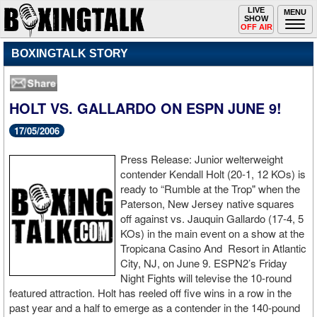
Toggle
LIVE
Togg
MENU
SHOW
navigation
navi
OFF AIR
BOXINGTALK STORY
HOLT VS. GALLARDO ON ESPN JUNE 9!
17/05/2006
Press Release: Junior welterweight
contender Kendall Holt (20-1, 12 KOs) is
ready to “Rumble at the Trop" when the
Paterson, New Jersey native squares
off against vs. Jauquin Gallardo (17-4, 5
KOs) in the main event on a show at the
Tropicana Casino And Resort in Atlantic
City, NJ, on June 9. ESPN2’s Friday
Night Fights will televise the 10-round
featured attraction. Holt has reeled off five wins in a row in the
past year and a half to emerge as a contender in the 140-pound