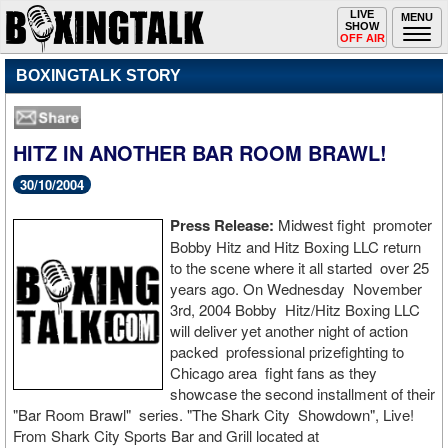
Toggle
LIVE
Togg
MENU
SHOW
navigation
navi
OFF AIR
BOXINGTALK STORY
HITZ IN ANOTHER BAR ROOM BRAWL!
30/10/2004
Press Release:
Midwest fight promoter
Bobby Hitz and Hitz Boxing LLC return
to the scene where it all started over 25
years ago. On Wednesday November
3rd, 2004 Bobby Hitz/Hitz Boxing LLC
will deliver yet another night of action
packed professional prizefighting to
Chicago area fight fans as they
showcase the second installment of their
"Bar Room Brawl" series. "The Shark City Showdown", Live!
From Shark City Sports Bar and Grill located at