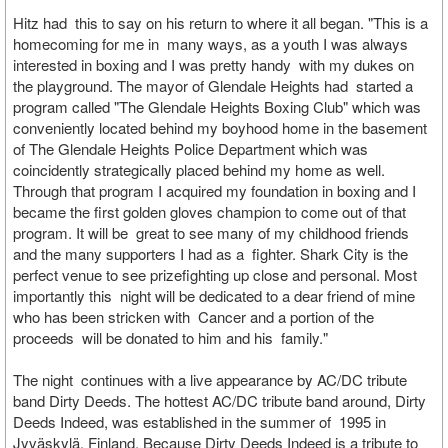
Hitz had this to say on his return to where it all began. "This is a
homecoming for me in many ways, as a youth I was always
interested in boxing and I was pretty handy with my dukes on
the playground. The mayor of Glendale Heights had started a
program called "The Glendale Heights Boxing Club" which was
conveniently located behind my boyhood home in the basement
of The Glendale Heights Police Department which was
coincidently strategically placed behind my home as well.
Through that program I acquired my foundation in boxing and I
became the first golden gloves champion to come out of that
program. It will be great to see many of my childhood friends
and the many supporters I had as a fighter. Shark City is the
perfect venue to see prizefighting up close and personal. Most
importantly this night will be dedicated to a dear friend of mine
who has been stricken with Cancer and a portion of the
proceeds will be donated to him and his family."
The night continues with a live appearance by AC/DC tribute
band Dirty Deeds. The hottest AC/DC tribute band around, Dirty
Deeds Indeed, was established in the summer of 1995 in
Jyväskylä, Finland. Because Dirty Deeds Indeed is a tribute to