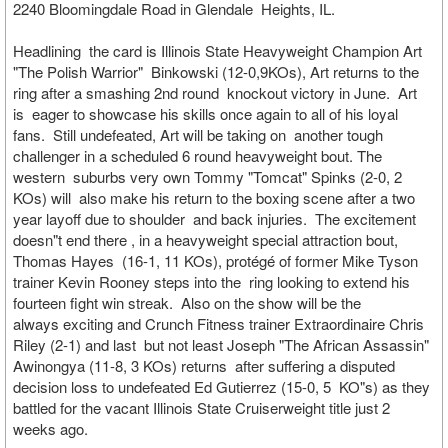
2240 Bloomingdale Road in Glendale Heights, IL.
Headlining the card is Illinois State Heavyweight Champion Art
"The Polish Warrior" Binkowski (12-0,9KOs), Art returns to the
ring after a smashing 2nd round knockout victory in June. Art
is eager to showcase his skills once again to all of his loyal
fans. Still undefeated, Art will be taking on another tough
challenger in a scheduled 6 round heavyweight bout. The
western suburbs very own Tommy "Tomcat" Spinks (2-0, 2
KOs) will also make his return to the boxing scene after a two
year layoff due to shoulder and back injuries. The excitement
doesn"t end there , in a heavyweight special attraction bout,
Thomas Hayes (16-1, 11 KOs), protégé of former Mike Tyson
trainer Kevin Rooney steps into the ring looking to extend his
fourteen fight win streak. Also on the show will be the
always exciting and Crunch Fitness trainer Extraordinaire Chris
Riley (2-1) and last but not least Joseph "The African Assassin"
Awinongya (11-8, 3 KOs) returns after suffering a disputed
decision loss to undefeated Ed Gutierrez (15-0, 5 KO"s) as they
battled for the vacant Illinois State Cruiserweight title just 2
weeks ago.