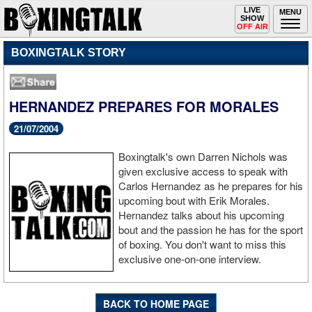
Toggle
LIVE
Togg
MENU
SHOW
navigation
navi
OFF AIR
BOXINGTALK STORY
HERNANDEZ PREPARES FOR MORALES
21/07/2004
Boxingtalk's own Darren Nichols was
given exclusive access to speak with
Carlos Hernandez as he prepares for his
upcoming bout with Erik Morales.
Hernandez talks about his upcoming
bout and the passion he has for the sport
of boxing. You don't want to miss this
exclusive one-on-one interview.
BACK TO HOME PAGE