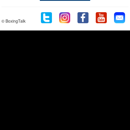
© BoxingTalk