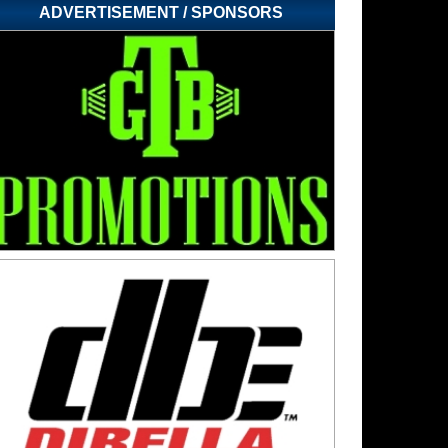
ADVERTISEMENT / SPONSORS