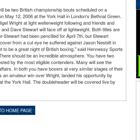
ll be two British championship bouts scheduled on a
n May 12, 2006 at the York Hall in London's Bethnal Green.
el Wright at light welterweight following and friends and
d Dave Stewart will face off at lightweight. Both titles are
-Stewart had been pencilled for April 7th, but Stewart
over from a cut eye he suffered against Jason Nesbitt in
t to be a great night of British boxing," said Hennessy Sports
here should be an incredible atmosphere. You have two
ested by the most eligible contenders. Many will see the
affairs. In both you have boxers at very similar stages of their
 an amateur win over Wright, landed his opportunity by
at the York Hall. The doubleheader will be covered live by
TO HOME PAGE