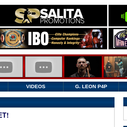
VIDEOS
G. LEON P4P
ET!