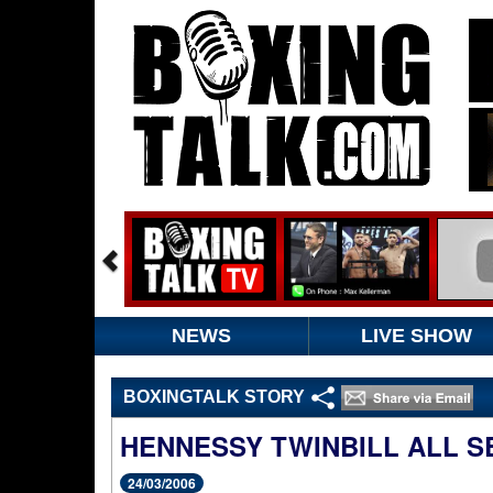
NEWS
LIVE SHOW
BOXINGTALK STORY
HENNESSY TWINBILL ALL S
24/03/2006