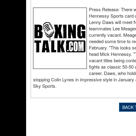
Press Release: There wi
Hennessy Sports card o
Lenny Daws will meet Nig
teammates Lee Meager an
currently vacant. Meager
needed some time to rec
February. "This looks se
head Mick Hennessy. "T
vacant titles being cont
fights as classic 50-50 
career. Daws, who holds
stopping Colin Lynes in impressive style in January 
Sky Sports.
BACK 