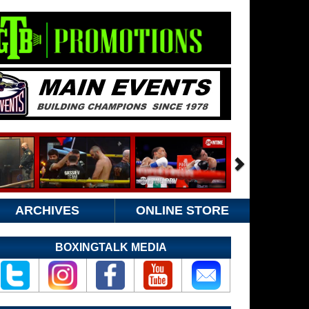
ARCHIVES
ONLINE STORE
BOXINGTALK MEDIA