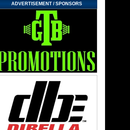
ADVERTISEMENT / SPONSORS