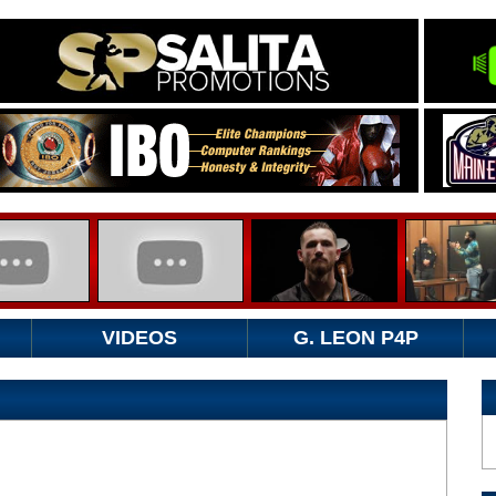
VIDEOS
G. LEON P4P