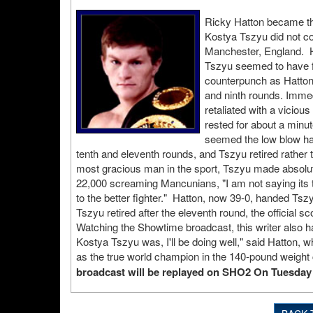
Ricky Hatton became th
Kostya Tszyu did not co
Manchester, England. Hat
Tszyu seemed to have fi
counterpunch as Hatton 
and ninth rounds. Immedi
retaliated with a vicio
rested for about a minut
seemed the low blow ha
tenth and eleventh rounds, and Tszyu retired rathe
most gracious man in the sport, Tszyu made absolute
22,000 screaming Mancunians, "I am not saying its 
to the better fighter." Hatton, now 39-0, handed Tsz
Tszyu retired after the eleventh round, the officia
Watching the Showtime broadcast, this writer also h
Kostya Tszyu was, I'll be doing well," said Hatton, 
as the true world champion in the 140-pound weight
broadcast will be replayed on SHO2 On Tuesday