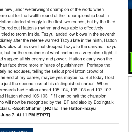
e new junior welterweight champion of the world when
me out for the twelfth round of their championship bout in
ton started strongly in the first two rounds, but by the third,
gured out Hatton's rhythm and was able to effectively
tried to storm inside. Tszyu landed low blows in the seventh
ately after the referee warned Tszyu late in the ninth, Hatton
us low blow of his own that dropped Tszyu to the canvas. Tszyu
e, but for the remainder of what had been a very close fight, it
d sapped all his energy and power. Hatton clearly won the
r than face three more minutes of punishment. Perhaps the
ly no excuses, telling the sellout pro-Hatton crowd of
the end of my career, maybe yes maybe no. But today I lost
yu just the second loss of his distinguished career. When
l scorecards had Hatton ahead 105-104, 106-103 and 107-102.
ad Hatton ahead 106-103. "If I can be half the champion
who will now be recognized by the IBF and also by Boxingtalk
 class.
-Scott Shaffer [NOTE: The Hatton-Tszyu
 June 7, At 11 PM ET/PT]