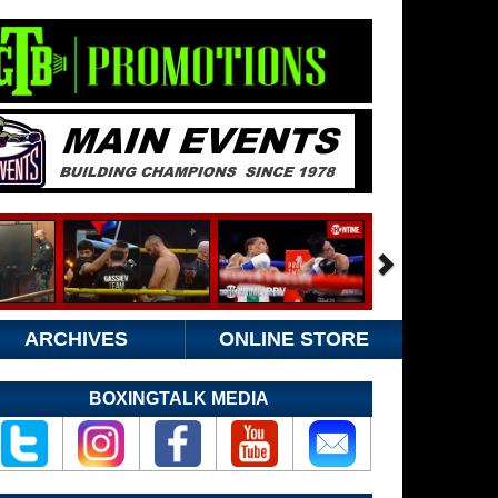
ARCHIVES
ONLINE STORE
BOXINGTALK MEDIA