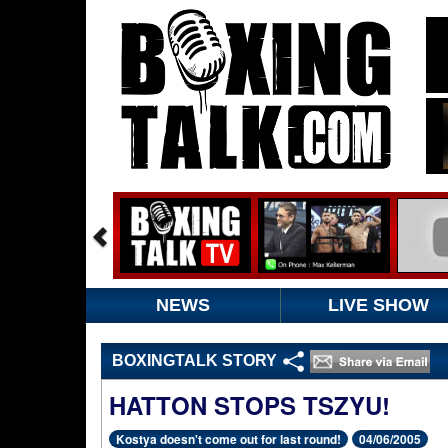
NEWS
LIVE SHOW
BOXINGTALK STORY
HATTON STOPS TSZYU!
Kostya doesn't come out for last round!
04/06/2005