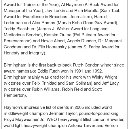
Award for Trainer of the Year), Al Haymon (Al Buck Award for
Manager of the Year), Jay Larkin and Rich Marotta (Sam Taub
Award for Excellence in Broadcast Journalism), Harold
Lederman and Alex Ramos (Marvin Kohn Good Guy Award),
Teddy Blackburn (James J. Walker Award for Long and
Meritorious Service), Kassim Ouma (Pat Putnam Award for
Perseverance) and Howie Albert, Angelo Dundee, Dr. Margaret
Goodman and Dr. Flip Homansky (James S. Farley Award for
Honesty and Integrity).
Birmingham is the first back-to-back Futch-Condon winner since
award namesake Eddie Futch won in 1991 and 1992.
Birmingham mainly was cited for his work with Winky Wright
(victories over Felix Trinidad and Sam Soliman) and Jeff Lacy
(victories over Rubin Williams, Robin Reid and Scott
Pemberton).
Haymon's impressive list of clients in 2005 included world
middleweight champion Jermain Taylor, pound-for-pound king
Floyd Mayweather Jr., WBO heavyweight titlist Lamon Brewster,
world light heavyweight champion Antonio Tarver and Vernon