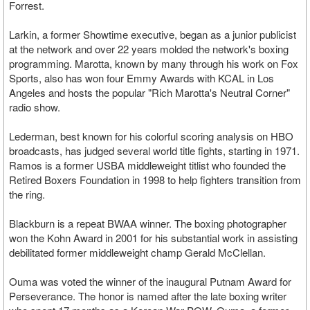
Forrest.
Larkin, a former Showtime executive, began as a junior publicist
at the network and over 22 years molded the network's boxing
programming. Marotta, known by many through his work on Fox
Sports, also has won four Emmy Awards with KCAL in Los
Angeles and hosts the popular "Rich Marotta's Neutral Corner"
radio show.
Lederman, best known for his colorful scoring analysis on HBO
broadcasts, has judged several world title fights, starting in 1971.
Ramos is a former USBA middleweight titlist who founded the
Retired Boxers Foundation in 1998 to help fighters transition from
the ring.
Blackburn is a repeat BWAA winner. The boxing photographer
won the Kohn Award in 2001 for his substantial work in assisting
debilitated former middleweight champ Gerald McClellan.
Ouma was voted the winner of the inaugural Putnam Award for
Perseverance. The honor is named after the late boxing writer