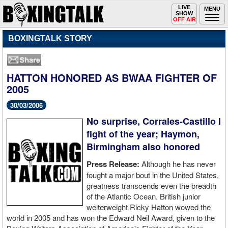
Toggle
LIVE
Togg
MENU
SHOW
navigation
navi
OFF AIR
BOXINGTALK STORY
HATTON HONORED AS BWAA FIGHTER OF
2005
30/03/2006
No surprise, Corrales-Castillo I
fight of the year; Haymon,
Birmingham also honored
Press Release:
Although he has never
fought a major bout in the United States,
greatness transcends even the breadth
of the Atlantic Ocean. British junior
welterweight Ricky Hatton wowed the
world in 2005 and has won the Edward Neil Award, given to the