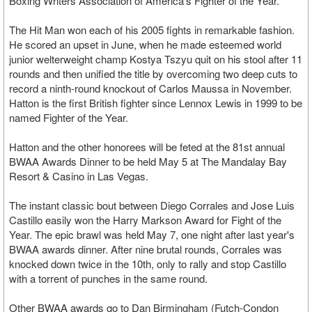
Boxing Writers Association of America's Fighter of the Year.
The Hit Man won each of his 2005 fights in remarkable fashion.
He scored an upset in June, when he made esteemed world
junior welterweight champ Kostya Tszyu quit on his stool after 11
rounds and then unified the title by overcoming two deep cuts to
record a ninth-round knockout of Carlos Maussa in November.
Hatton is the first British fighter since Lennox Lewis in 1999 to be
named Fighter of the Year.
Hatton and the other honorees will be feted at the 81st annual
BWAA Awards Dinner to be held May 5 at The Mandalay Bay
Resort & Casino in Las Vegas.
The instant classic bout between Diego Corrales and Jose Luis
Castillo easily won the Harry Markson Award for Fight of the
Year. The epic brawl was held May 7, one night after last year's
BWAA awards dinner. After nine brutal rounds, Corrales was
knocked down twice in the 10th, only to rally and stop Castillo
with a torrent of punches in the same round.
Other BWAA awards go to Dan Birmingham (Futch-Condon