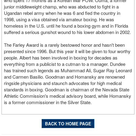
who spent 17 months as a Korean War POW. Ouma, a former
junior middleweight champ, who was abducted to fight in a
Ugandan rebel army when he was 6 and fled the country in
1998, using a visa obtained via amateur boxing. He was
homeless in the U.S. until he found a boxing gym and in Florida
suffered a serious gunshot wound to his lower abdomen in 2002.
The Farley Award is a rarely bestowed honor and hasn't been
presented since 1996. But this year it will be given to four worthy
people. Albert has been involved in boxing for decades as
everything from a publicist to a cutman to a manager. Dundee
has trained such legends as Muhammad Ali, Sugar Ray Leonard
and Carmen Basilio. Goodman and Homansky are renowned
ringside physicians and staunch advocates for high medical
standards in boxing. Goodman is chairman of the Nevada State
Athletic Commission's medical advisory board, while Homansky
is a former commissioner in the Silver State.
BACK TO HOME PAGE