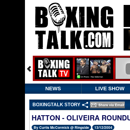
NEWS
LIVE SHOW
BOXINGTALK STORY
HATTON - OLIVEIRA ROUND
By Curtis McCormick @ Ringside
13/12/2004