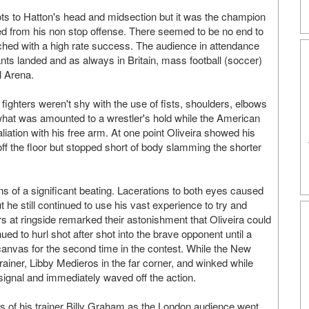
hots to Hatton's head and midsection but it was the champion
ed from his non stop offense. There seemed to be no end to
ched with a high rate success. The audience in attendance
ants landed and as always in Britain, mass football (soccer)
l Arena.
 fighters weren't shy with the use of fists, shoulders, elbows
what was amounted to a wrestler's hold while the American
aliation with his free arm. At one point Oliveira showed his
off the floor but stopped short of body slamming the shorter
ns of a significant beating. Lacerations to both eyes caused
ut he still continued to use his vast experience to try and
rs at ringside remarked their astonishment that Oliveira could
ued to hurl shot after shot into the brave opponent until a
 canvas for the second time in the contest. While the New
ainer, Libby Medieros in the far corner, and winked while
signal and immediately waved off the action.
s of his trainer Billy Graham as the London audience went