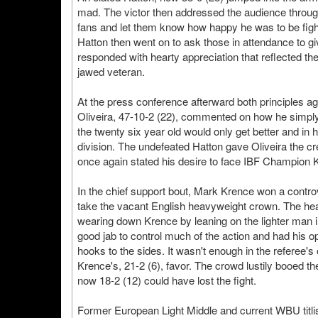
mad. The victor then addressed the audience throu
fans and let them know how happy he was to be fightin
Hatton then went on to ask those in attendance to g
responded with hearty appreciation that reflected th
jawed veteran.
At the press conference afterward both principles agr
Oliveira, 47-10-2 (22), commented on how he simply 
the twenty six year old would only get better and in h
division. The undefeated Hatton gave Oliveira the cre
once again stated his desire to face IBF Champion K
In the chief support bout, Mark Krence won a contro
take the vacant English heavyweight crown. The hea
wearing down Krence by leaning on the lighter man in
good jab to control much of the action and had his 
hooks to the sides. It wasn't enough in the referee's
Krence's, 21-2 (6), favor. The crowd lustily booed
now 18-2 (12) could have lost the fight.
Former European Light Middle and current WBU titl