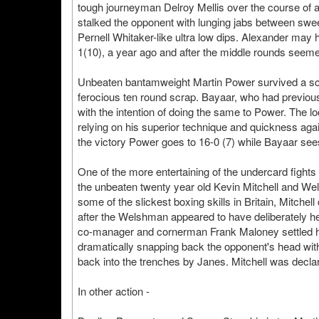
tough journeyman Delroy Mellis over the course of a 
stalked the opponent with lunging jabs between swe
Pernell Whitaker-like ultra low dips. Alexander may
1(10), a year ago and after the middle rounds seemed 
Unbeaten bantamweight Martin Power survived a scar
ferocious ten round scrap. Bayaar, who had previou
with the intention of doing the same to Power. The lo
relying on his superior technique and quickness aga
the victory Power goes to 16-0 (7) while Bayaar sees 
One of the more entertaining of the undercard fights
the unbeaten twenty year old Kevin Mitchell and W
some of the slickest boxing skills in Britain, Mitchell 
after the Welshman appeared to have deliberately hea
co-manager and cornerman Frank Maloney settled him
dramatically snapping back the opponent's head with 
back into the trenches by Janes. Mitchell was declar
In other action -