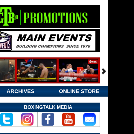
ARCHIVES
ONLINE STORE
BOXINGTALK MEDIA