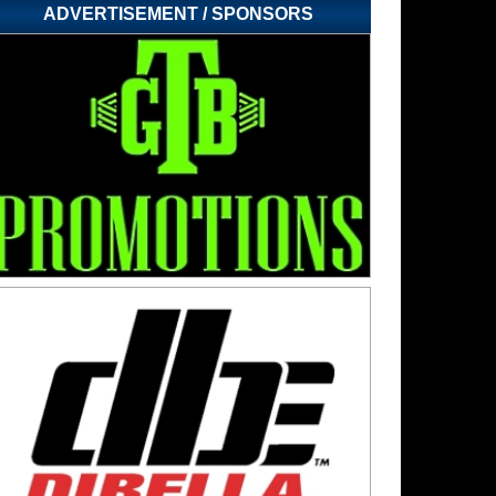
ADVERTISEMENT / SPONSORS