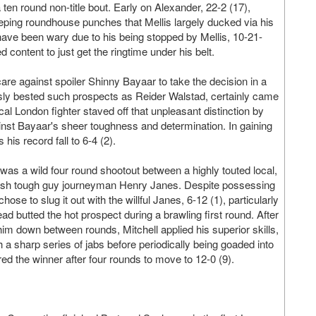
ten round non-title bout. Early on Alexander, 22-2 (17),
eping roundhouse punches that Mellis largely ducked via his
 have been wary due to his being stopped by Mellis, 10-21-
content to just get the ringtime under his belt.
e against spoiler Shinny Bayaar to take the decision in a
sly bested such prospects as Reider Walstad, certainly came
cal London fighter staved off that unpleasant distinction by
inst Bayaar's sheer toughness and determination. In gaining
his record fall to 6-4 (2).
 was a wild four round shootout between a highly touted local,
elsh tough guy journeyman Henry Janes. Despite possessing
chose to slug it out with the willful Janes, 6-12 (1), particularly
d butted the hot prospect during a brawling first round. After
 down between rounds, Mitchell applied his superior skills,
a sharp series of jabs before periodically being goaded into
ed the winner after four rounds to move to 12-0 (9).