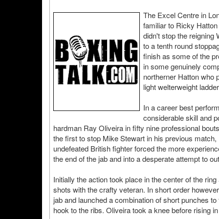
The Excel Centre in Lo
familiar to Ricky Hatt
didn't stop the reigning
to a tenth round stoppa
finish as some of the pr
in some genuinely compe
northerner Hatton who p
light welterweight ladder
In a career best perfor
considerable skill and 
hardman Ray Oliveira in fifty nine professional bout
the first to stop Mike Stewart in his previous match, 
undefeated British fighter forced the more experienc
the end of the jab and into a desperate attempt to o
Initially the action took place in the center of the 
shots with the crafty veteran. In short order howev
jab and launched a combination of short punches to 
hook to the ribs. Oliveira took a knee before rising i