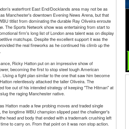
ndon's waterfront East End/Docklands area may not be as
on as Manchester's downtown Evening News Arena, but that
 WBU titlist from dominating the durable Ray Oliveira enroute
ge. The Sports Network show was entertaining from start to
omotional firm's long list of London area talent was on display
titive matchups. Despite the excellent support it was the
rovided the real fireworks as he continued his climb up the
.
mance, Ricky Hatton put on an impressive show of
power, becoming the first to stop steel tough American
s. Using a fight plan similar to the one that saw him become
Hatton relentlessly attacked the taller Oliveira. The
ed foe out of his intended strategy of keeping "The Hitman" at
utslug the raging Manchester native.
ring as Hatton made a few probing moves and traded single
er, the longtime WBU champion slipped past the challenger's
the head and body that ended with a trademark crushing left
n time to carry on. From that point on it was non stop action.