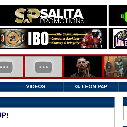
VIDEOS
G. LEON P4P
UP!