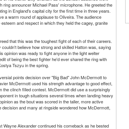
gh ring announcer Michael Pass' microphone. He greeted the
g in England's capital city for the first time in three years.
ive a warm round of applause to Oliveira. The audience
e esteem and respect in which they held the cagey, granite
eed that this was the toughest fight of each of their careers.
couldn't believe how strong and skilled Hatton was, saying
is opinion was ready to fight anyone in the light welter
dit of being the best fighter he'd ever shared the ring with
ostya Tszyu in the spring.
versial points decision over "Big Bad" John McDermott to
vier McDermott used his strength advantage to good effect,
 the clinch filled contest. McDermott did use a surprisingly
opponent in tough situations several times when landing heavy
 opinion as the bout was scored in the taller, more active
 the decision and many at ringside wondered how McDermott,
ist Wayne Alexander continued his comeback as he bested