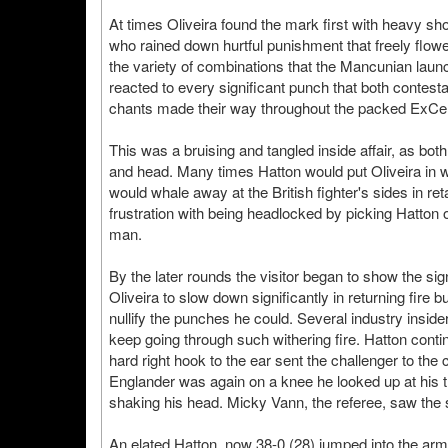
At times Oliveira found the mark first with heavy s
who rained down hurtful punishment that freely flow
the variety of combinations that the Mancunian laun
reacted to every significant punch that both contest
chants made their way throughout the packed ExCe
This was a bruising and tangled inside affair, as both
and head. Many times Hatton would put Oliveira in 
would whale away at the British fighter's sides in ret
frustration with being headlocked by picking Hatton 
man.
By the later rounds the visitor began to show the sig
Oliveira to slow down significantly in returning fire b
nullify the punches he could. Several industry inside
keep going through such withering fire. Hatton contin
hard right hook to the ear sent the challenger to the
Englander was again on a knee he looked up at his tr
shaking his head. Micky Vann, the referee, saw the 
An elated Hatton, now 38-0 (28) jumped into the arm