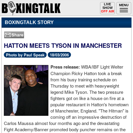
Toggle
LIVE
Togg
MENU
SHOW
navigation
navi
OFF AIR
BOXINGTALK STORY
HATTON MEETS TYSON IN MANCHESTER
Photo by Paul Speak
18/03/2006
Press release:
WBA/IBF Light Welter
Champion Ricky Hatton took a break
from his busy training schedule on
Thursday to meet with heavyweight
legend Mike Tyson. The two pressure
fighters got on like a house on fire at a
popular restaurant in Hatton's hometown
of Manchester, England. "The Hitman" is
coming off an impressive destruction of
Carlos Maussa almost four months ago and the devastating
Fight Academy/Banner promoted body puncher remains on the