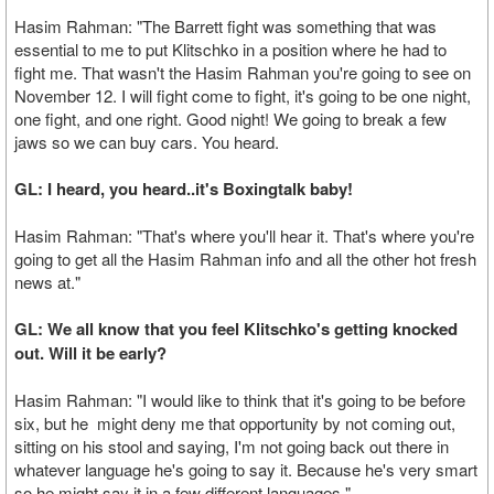
Hasim Rahman: "The Barrett fight was something that was
essential to me to put Klitschko in a position where he had to
fight me. That wasn't the Hasim Rahman you're going to see on
November 12. I will fight come to fight, it's going to be one night,
one fight, and one right. Good night! We going to break a few
jaws so we can buy cars. You heard.
GL: I heard, you heard..it's Boxingtalk baby!
Hasim Rahman: "That's where you'll hear it. That's where you're
going to get all the Hasim Rahman info and all the other hot fresh
news at."
GL: We all know that you feel Klitschko's getting knocked
out. Will it be early?
Hasim Rahman: "I would like to think that it's going to be before
six, but he might deny me that opportunity by not coming out,
sitting on his stool and saying, I'm not going back out there in
whatever language he's going to say it. Because he's very smart
so he might say it in a few different languages."