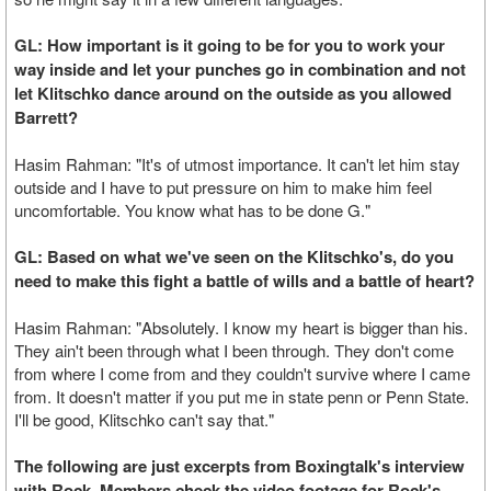
GL: How important is it going to be for you to work your
way inside and let your punches go in combination and not
let Klitschko dance around on the outside as you allowed
Barrett?
Hasim Rahman: "It's of utmost importance. It can't let him stay
outside and I have to put pressure on him to make him feel
uncomfortable. You know what has to be done G."
GL: Based on what we've seen on the Klitschko's, do you
need to make this fight a battle of wills and a battle of heart?
Hasim Rahman: "Absolutely. I know my heart is bigger than his.
They ain't been through what I been through. They don't come
from where I come from and they couldn't survive where I came
from. It doesn't matter if you put me in state penn or Penn State.
I'll be good, Klitschko can't say that."
The following are just excerpts from Boxingtalk's interview
with Rock. Members check the video footage for Rock's