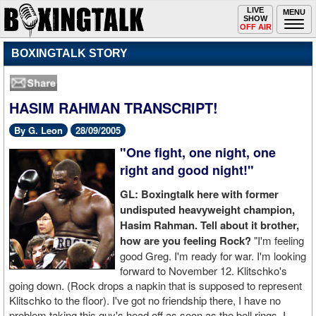
Toggle
LIVE
Togg
MENU
SHOW
navigation
navi
OFF AIR
BOXINGTALK STORY
HASIM RAHMAN TRANSCRIPT!
By G. Leon
28/09/2005
"One fight, one night, one
right and good night!"
GL: Boxingtalk here with former
undisputed heavyweight champion,
Hasim Rahman. Tell about it brother,
how are you feeling Rock?
"I'm feeling
good Greg. I'm ready for war. I'm looking
forward to November 12. Klitschko's
going down. (Rock drops a napkin that is supposed to represent
Klitschko to the floor). I've got no friendship there, I have no
problem taking this guy's head off as soon as the bell rings. I