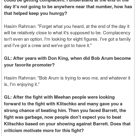
day it's not going to be anywhere near that number, how has
that helped keep you hunrgy?
Hasim Rahman: "Forget what you heard, at the end of the day it
will be relatively close to what it's supposed to be. Complacency
isn't even an option. I'm looking for eight figures. I've got a family
and I've got a crew and we've got to have it."
GL: After years with Don King, when did Bob Arum become
your favorite promoter?
Hasim Rahman: "Bob Arum is trying to woo me, and whatever it
is, I'm enjoying it."
GL: After the fight with Meehan people were looking
forward to the fight with Klitschko and many gave you a
strong chance of beating him. Then you faced Barrett, the
fight was garbage, now people don't expect you to beat
Klitschko based on your showing against Barrett. Does that
criticism motivate more for this fight?