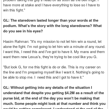
have more at stake and I have everything to lose so I have to
win this fight."
GL: The staredown lasted longer than your words at the
podium. What's the story with the long staredowns? What
do you see in his eyes?
Hasim Rahman: "It's my mission to not let him win a round, let
alone the fight. I'm not going to let him win a minute of any round.
I want this, I need this and I've got to have it. My mans and them
want them new Lexus's, they're trying to be cool like you G.
"But look G, for me this fight is do or die. This is my career on
the line and I'm preparing myself like I want it. Nothing's going to
be able to stop me. I need this and I got to have it."
GL: Without getting into any details of the situation I
understand that despite you getting $4.2M as a result of the
purse bid, at the end of the day you won't be making that
much. Some people might look at that number and think you
could be getting complacent. I understand at the end of the