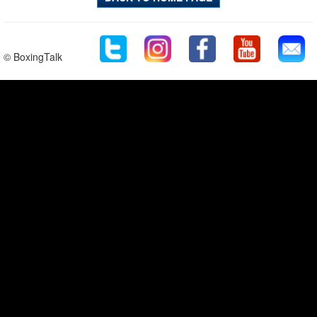
© BoxingTalk