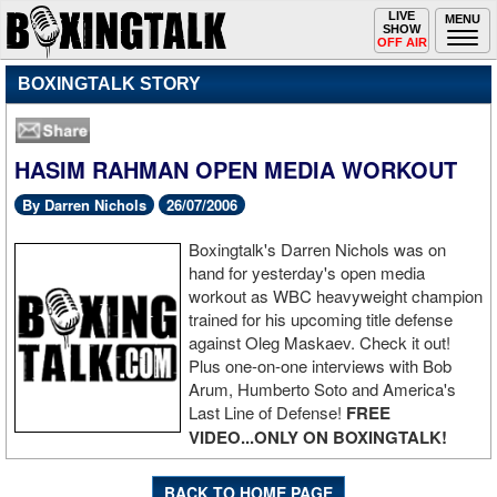
Toggle
LIVE
Togg
MENU
SHOW
navigation
navi
OFF AIR
BOXINGTALK STORY
HASIM RAHMAN OPEN MEDIA WORKOUT
By Darren Nichols
26/07/2006
Boxingtalk's Darren Nichols was on
hand for yesterday's open media
workout as WBC heavyweight champion
trained for his upcoming title defense
against Oleg Maskaev. Check it out!
Plus one-on-one interviews with Bob
Arum, Humberto Soto and America's
Last Line of Defense!
FREE
VIDEO...ONLY ON BOXINGTALK!
BACK TO HOME PAGE