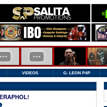
VIDEOS
G. LEON P4P
ERAPHOL!
5