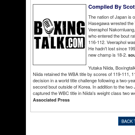
Compiled By Scott
The nation of Japan is o
Hasegawa wrested the 
Veeraphol Nakornluang, 
who entered the bout ra
116-112. Veeraphol was 
He hadn't lost since 199
new champ is 18-2.
sou
Yutaka Niida, Boxingta
Niida retained the WBA title by scores of 119-111, 1
decision in a world title challenge following a two-yea
second bout outside of Korea. In addition to the tw
captured the WBC title in Niida's weight class two
Associated Press
BACK 