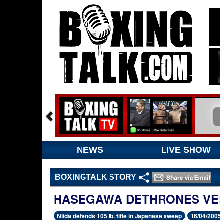
NEWS
LIVE SHOW
BOXINGTALK STORY
HASEGAWA DETHRONES VE
Niida defends 105 lb. title in Japanese sweep
16/04/200