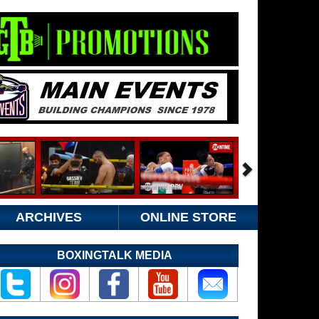
ARCHIVES
ONLINE STORE
BOXINGTALK MEDIA