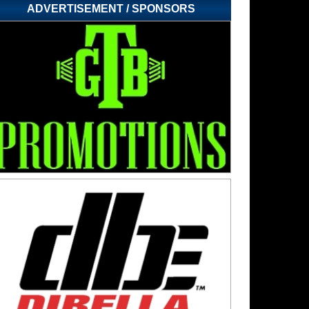
ADVERTISEMENT / SPONSORS