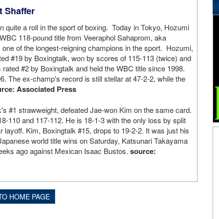
 Shaffer
n quite a roll in the sport of boxing. Today in Tokyo, Hozumi
WBC 118-pound title from Veeraphol Sahaprom, aka
one of the longest-reigning champions in the sport. Hozumi,
ted #19 by Boxingtalk, won by scores of 115-113 (twice) and
rated #2 by Boxingtalk and held the WBC title since 1998.
6. The ex-champ's record is still stellar at 47-2-2, while the
rce: Associated Press
lk's #1 strawweight, defeated Jae-won Kim on the same card.
18-110 and 117-112. He is 18-1-3 with the only loss by split
r layoff. Kim, Boxingtalk #15, drops to 19-2-2. It was just his
o Japanese world title wins on Saturday, Katsunari Takayama
 weeks ago against Mexican Isaac Bustos.
source:
TO HOME PAGE