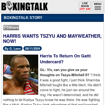
Toggle
LIVE
Togg
MENU
SHOW
navigation
navi
OFF AIR
BOXINGTALK STORY
HARRIS WANTS TSZYU AND MAYWEATHER,
NOW!
By G. Leon
08/11/2004
Harris To Return On Gatti
Undercard?
GL: Viv, can you give us your
thoughts on Tszyu-Mitchell II?
"I think
it was a good fight, I just think Sharmba
Mitchell fought like a little bitch. He didn't
come to fight, he just ran around the
ring. He wasn't determined, and he did
nothing to let Kostya Tszyu know he was there. He was fighting
like a bitch, Kostya Tszyu took advantage of that and knocked