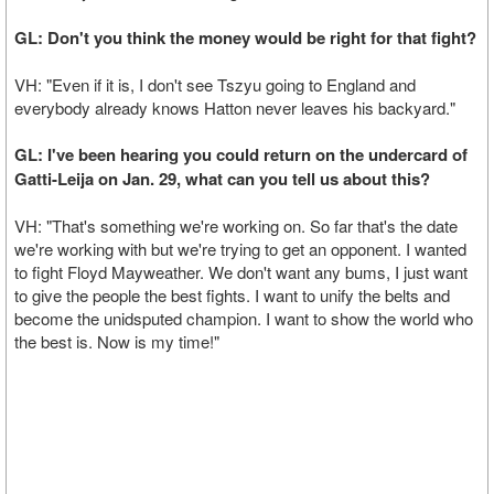
GL: Don't you think the money would be right for that fight?
VH: "Even if it is, I don't see Tszyu going to England and
everybody already knows Hatton never leaves his backyard."
GL: I've been hearing you could return on the undercard of
Gatti-Leija on Jan. 29, what can you tell us about this?
VH: "That's something we're working on. So far that's the date
we're working with but we're trying to get an opponent. I wanted
to fight Floyd Mayweather. We don't want any bums, I just want
to give the people the best fights. I want to unify the belts and
become the unidsputed champion. I want to show the world who
the best is. Now is my time!"