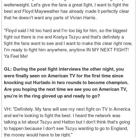
welterweight. Let's give the fans a great fight, I want to fight the
best and Floyd Mayweather has already made it perfectly clear
that he doesn't want any parts of Vivian Harris.
"Floyd said I hit too hard and I'm too big for him, so the biggest
fight out there is me and Kostya Tszyu and that's definitely a
fight the fans want to see and I want to make this clear right now,
I'm ready to fight him anywhere, anytime IN MY NEXT FIGHT!
Ya Feel Me!
GL: During the post fight interviews the other night, you
were finally seen on American TV for the first time since
knocking out Hurtado in two rounds to become champion.
Are you hoping the next time we see you on American TV,
you're in the ring gloved up and ready to go?
VH: "Definitely. My fans will see my next fight on TV in America
and we're looking to fight the best. I heard the network was
talking a lot about Tszyu and Hatton but I don't think that's going
to happen because I don't see Tszyu wanting to go to England,
the money would have to be right."