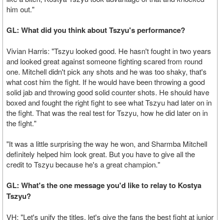
him out."
GL: What did you think about Tszyu's performance?
Vivian Harris: "Tszyu looked good. He hasn't fought in two years
and looked great against someone fighting scared from round
one. Mitchell didn't pick any shots and he was too shaky, that's
what cost him the fight. If he would have been throwing a good
solid jab and throwing good solid counter shots. He should have
boxed and fought the right fight to see what Tszyu had later on in
the fight. That was the real test for Tszyu, how he did later on in
the fight."
"It was a little surprising the way he won, and Sharmba Mitchell
definitely helped him look great. But you have to give all the
credit to Tszyu because he's a great champion."
GL: What's the one message you'd like to relay to Kostya
Tszyu?
VH: "Let's unify the titles, let's give the fans the best fight at junior