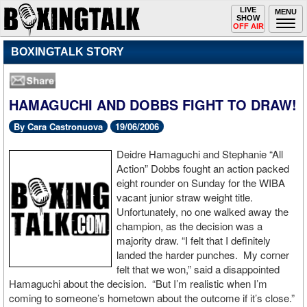
Toggle
LIVE
Togg
MENU
SHOW
navigation
navi
OFF AIR
BOXINGTALK STORY
HAMAGUCHI AND DOBBS FIGHT TO DRAW!
By Cara Castronuova
19/06/2006
Deidre Hamaguchi and Stephanie “All
Action” Dobbs fought an action packed
eight rounder on Sunday for the WIBA
vacant junior straw weight title.
Unfortunately, no one walked away the
champion, as the decision was a
majority draw. “I felt that I definitely
landed the harder punches. My corner
felt that we won,” said a disappointed
Hamaguchi about the decision. “But I’m realistic when I’m
coming to someone’s hometown about the outcome if it’s close.”