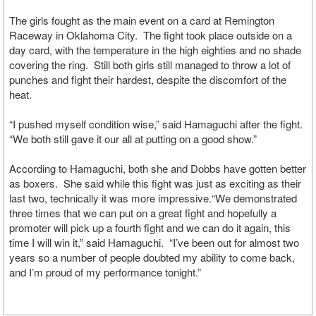
The girls fought as the main event on a card at Remington
Raceway in Oklahoma City. The fight took place outside on a
day card, with the temperature in the high eighties and no shade
covering the ring. Still both girls still managed to throw a lot of
punches and fight their hardest, despite the discomfort of the
heat.
“I pushed myself condition wise,” said Hamaguchi after the fight.
“We both still gave it our all at putting on a good show.”
According to Hamaguchi, both she and Dobbs have gotten better
as boxers. She said while this fight was just as exciting as their
last two, technically it was more impressive.“We demonstrated
three times that we can put on a great fight and hopefully a
promoter will pick up a fourth fight and we can do it again, this
time I will win it,” said Hamaguchi. “I’ve been out for almost two
years so a number of people doubted my ability to come back,
and I’m proud of my performance tonight.”