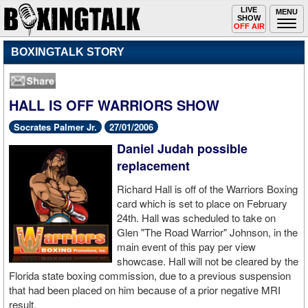
Toggle
LIVE
Togg
MENU
SHOW
navigation
navi
OFF AIR
BOXINGTALK STORY
HALL IS OFF WARRIORS SHOW
Socrates Palmer Jr.
27/01/2006
Daniel Judah possible
replacement
Richard Hall is off of the Warriors Boxing
card which is set to place on February
24th. Hall was scheduled to take on
Glen "The Road Warrior" Johnson, in the
main event of this pay per view
showcase. Hall will not be cleared by the
Florida state boxing commission, due to a previous suspension
that had been placed on him because of a prior negative MRI
result.