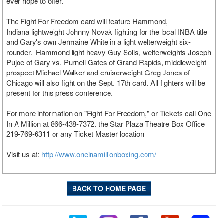
ever hope to offer."
The Fight For Freedom card will feature Hammond,
Indiana lightweight Johnny Novak fighting for the local INBA title
and Gary's own Jermaine White in a light welterweight six-
rounder. Hammond light heavy Guy Solis, welterweights Joseph
Pujoe of Gary vs. Purnell Gates of Grand Rapids, middleweight
prospect Michael Walker and cruiserweight Greg Jones of
Chicago will also fight on the Sept. 17th card. All fighters will be
present for this press conference.
For more information on "Fight For Freedom," or Tickets call One
In A Million at 866-438-7372, the Star Plaza Theatre Box Office
219-769-6311 or any Ticket Master location.
Visit us at:
http://www.oneinamillionboxing.com/
BACK TO HOME PAGE