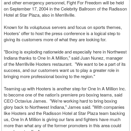
and other emergency personnel, Fight For Freedom will be held
on September 17, 2004 in the Celebrity Ballroom of the Radisson
Hotel at Star Plaza, also in Merrillville.
Known for its voluptuous servers and focus on sports themes,
Hooters' offer to host the press conference is a logical step to
giving its customers more of what they are looking for.
"Boxing is exploding nationwide and especially here in Northwest
Indiana thanks to One In A Million," said Juan Nunez, manager
of the Merrillville Hooters restaurant. "We want to be a part of its
success, and our customers want us to play a greater role in
bringing more professional boxing to the region."
Teaming up with Hooters is another step for One In A Million Inc.
to become one of the nation's premiere pro boxing teams, said
CEO Octavius James. "We're working hard to bring boxing
glory back to Northwest Indiana," James said. "With companies
like Hooters and the Radisson Hotel at Star Plaza team backing
us, One In A Million is giving our fans and fighters have much
more than what any of the former promoters in this area could