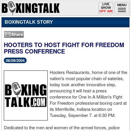
Toggle
LIVE
Togg
MENU
SHOW
navigation
navi
OFF AIR
BOXINGTALK STORY
HOOTERS TO HOST FIGHT FOR FREEDOM
PRESS CONFERENCE
06/09/2004
Hooters Restaurants, home of one of the
nation's most popular chain of eateries,
today took another innovative step,
announcing it will host a press
conference for One In A Million's Fight
For Freedom professional boxing card at
its Merrillville, Indiana location on
Tuesday, Sepember 7. at 6:30 PM.
Dedicated to the men and women of the armed forces, police