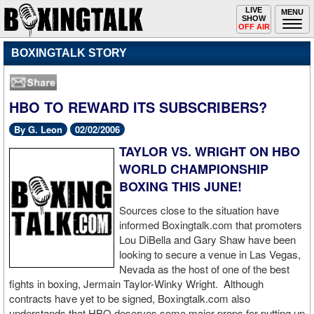
Toggle
LIVE
Togg
MENU
SHOW
navigation
navi
OFF AIR
BOXINGTALK STORY
HBO TO REWARD ITS SUBSCRIBERS?
By G. Leon
02/02/2006
TAYLOR VS. WRIGHT ON HBO
WORLD CHAMPIONSHIP
BOXING THIS JUNE!
Sources close to the situation have
informed Boxingtalk.com that promoters
Lou DiBella and Gary Shaw have been
looking to secure a venue in Las Vegas,
Nevada as the host of one of the best
fights in boxing, Jermain Taylor-Winky Wright. Although
contracts have yet to be signed, Boxingtalk.com also
understands that HBO deserves some major props for putting up