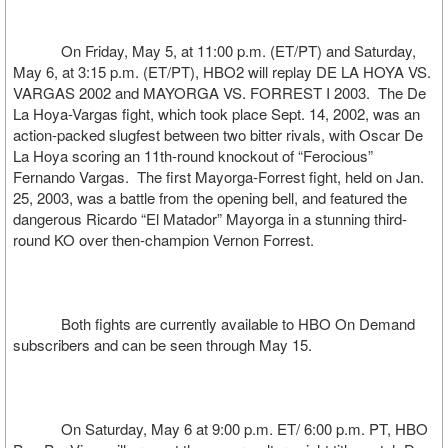
On Friday, May 5, at 11:00 p.m. (ET/PT) and Saturday,
May 6, at 3:15 p.m. (ET/PT), HBO2 will replay DE LA HOYA VS.
VARGAS 2002 and MAYORGA VS. FORREST I 2003. The De
La Hoya-Vargas fight, which took place Sept. 14, 2002, was an
action-packed slugfest between two bitter rivals, with Oscar De
La Hoya scoring an 11th-round knockout of “Ferocious”
Fernando Vargas. The first Mayorga-Forrest fight, held on Jan.
25, 2003, was a battle from the opening bell, and featured the
dangerous Ricardo “El Matador” Mayorga in a stunning third-
round KO over then-champion Vernon Forrest.
Both fights are currently available to HBO On Demand
subscribers and can be seen through May 15.
On Saturday, May 6 at 9:00 p.m. ET/ 6:00 p.m. PT, HBO