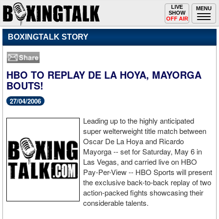
Toggle
LIVE
Togg
MENU
SHOW
navigation
navi
OFF AIR
BOXINGTALK STORY
HBO TO REPLAY DE LA HOYA, MAYORGA
BOUTS!
27/04/2006
Leading up to the highly anticipated
super welterweight title match between
Oscar De La Hoya and Ricardo
Mayorga -- set for Saturday, May 6 in
Las Vegas, and carried live on HBO
Pay-Per-View -- HBO Sports will present
the exclusive back-to-back replay of two
action-packed fights showcasing their
considerable talents.