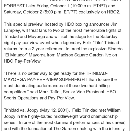
FORREST I airs Friday, October 1 (10:00 p.m. ET/PT) and
Saturday, October 2 (5:00 p.m. ET/PT) exclusively on HBO2.
This special preview, hosted by HBO boxing announcer Jim
Lampley, will treat fans to two of the most memorable fights of
Trinidad and Mayorga and will set the stage for the Saturday
night pay-per-view event when legendary Felix “Tito” Trinidad
returns from a 2-year retirement to meet the explosive Ricardo
“El Matador” Mayorga from Madison Square Garden live on
HBO Pay-Per-View.
“There is no better way to get ready for the TRINIDAD-
MAYORGA PAY-PER-VIEW SUPERFIGHT than to see the
most dominating performances of these two hard-hitting
competitors.” said Mark Taffet, Senior Vice President, HBO
Sports Operations and Pay-Per-View.
Trinidad vs. Joppy (May 12, 2001). Felix Trinidad met William
Joppy in the highly-touted middleweight world championship
series. In one of the most dominant performances of his career,
and with the foundation of The Garden shaking with the intensity