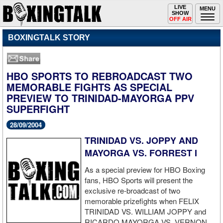
Toggle
LIVE
Togg
MENU
SHOW
navigation
navi
OFF AIR
BOXINGTALK STORY
HBO SPORTS TO REBROADCAST TWO
MEMORABLE FIGHTS AS SPECIAL
PREVIEW TO TRINIDAD-MAYORGA PPV
SUPERFIGHT
28/09/2004
TRINIDAD VS. JOPPY AND
MAYORGA VS. FORREST I
As a special preview for HBO Boxing
fans, HBO Sports will present the
exclusive re-broadcast of two
memorable prizefights when FELIX
TRINIDAD VS. WILLIAM JOPPY and
RICARDO MAYORGA VS. VERNON