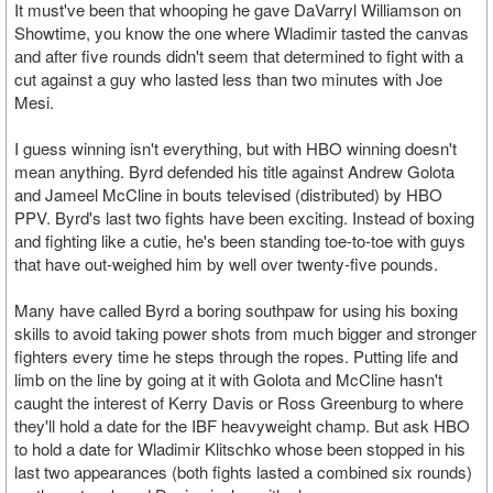
It must've been that whooping he gave DaVarryl Williamson on
Showtime, you know the one where Wladimir tasted the canvas
and after five rounds didn't seem that determined to fight with a
cut against a guy who lasted less than two minutes with Joe
Mesi.
I guess winning isn't everything, but with HBO winning doesn't
mean anything. Byrd defended his title against Andrew Golota
and Jameel McCline in bouts televised (distributed) by HBO
PPV. Byrd's last two fights have been exciting. Instead of boxing
and fighting like a cutie, he's been standing toe-to-toe with guys
that have out-weighed him by well over twenty-five pounds.
Many have called Byrd a boring southpaw for using his boxing
skills to avoid taking power shots from much bigger and stronger
fighters every time he steps through the ropes. Putting life and
limb on the line by going at it with Golota and McCline hasn't
caught the interest of Kerry Davis or Ross Greenburg to where
they'll hold a date for the IBF heavyweight champ. But ask HBO
to hold a date for Wladimir Klitschko whose been stopped in his
last two appearances (both fights lasted a combined six rounds)