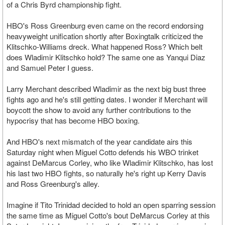
of a Chris Byrd championship fight.
HBO's Ross Greenburg even came on the record endorsing
heavyweight unification shortly after Boxingtalk criticized the
Klitschko-Williams dreck. What happened Ross? Which belt
does Wladimir Klitschko hold? The same one as Yanqui Diaz
and Samuel Peter I guess.
Larry Merchant described Wladimir as the next big bust three
fights ago and he's still getting dates. I wonder if Merchant will
boycott the show to avoid any further contributions to the
hypocrisy that has become HBO boxing.
And HBO's next mismatch of the year candidate airs this
Saturday night when Miguel Cotto defends his WBO trinket
against DeMarcus Corley, who like Wladimir Klitschko, has lost
his last two HBO fights, so naturally he's right up Kerry Davis
and Ross Greenburg's alley.
Imagine if Tito Trinidad decided to hold an open sparring session
the same time as Miguel Cotto's bout DeMarcus Corley at this