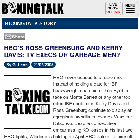
Toggle
LIVE
Togg
MENU
SHOW
navigation
navi
OFF AIR
BOXINGTALK STORY
HBO'S ROSS GREENBURG AND KERRY
DAVIS: TV EXECS OR GARBAGE MEN?
By G. Leon
21/02/2005
HBO never ceases to amaze me.
Instead of holding a date for IBF
heavyweight champion Chris Byrd to
take on Monte Barrett or any other top
rated IBF contender, Kerry Davis and
Ross Greenburg continue to display an
egregious favoritisim towards Wladimir
Klitschko. Despite consecutive
embarrassing KO losses in his last two
HBO fights, Wladimir is holding an April HBO date all to himself.