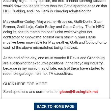
Saturday night. In my opinion, the free Trinidad sparring session
would draw thousands more than the Cotto sparring session that
HBO is airing, and Top Rank is charging admission for.
Mayweather-Corley, Mayweather-Bruseles, Gatti-Dorin, Gatti-
Branco, Gatti-Leija, Cotto-Bailey and Cotto-Corley. That's HBO
doing its best to match the best junior welterweights not
contracted to Showtime against each other? Vivian Harris
must've been unavilable for Mayweather, Gatti and Cotto prior to
each of the above mismatches being finalized.
At the end of the day, one must wonder if Davis and Greenburg
are auditioning for executive positions in the recycling industry,
because in my opinion, as of late, each of them have started to
resemble garbage men, not TV executives.
CLICK HERE FOR MORE
Send questions and comments to:
gleon@Boxingtalk.net
BACK TO HOME PAGE