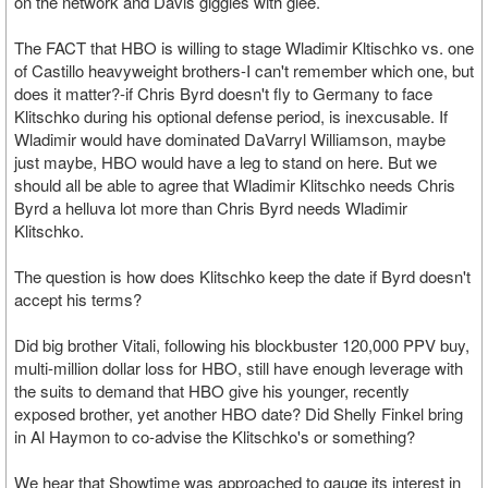
on the network and Davis giggles with glee.
The FACT that HBO is willing to stage Wladimir Kltischko vs. one
of Castillo heavyweight brothers-I can't remember which one, but
does it matter?-if Chris Byrd doesn't fly to Germany to face
Klitschko during his optional defense period, is inexcusable. If
Wladimir would have dominated DaVarryl Williamson, maybe
just maybe, HBO would have a leg to stand on here. But we
should all be able to agree that Wladimir Klitschko needs Chris
Byrd a helluva lot more than Chris Byrd needs Wladimir
Klitschko.
The question is how does Klitschko keep the date if Byrd doesn't
accept his terms?
Did big brother Vitali, following his blockbuster 120,000 PPV buy,
multi-million dollar loss for HBO, still have enough leverage with
the suits to demand that HBO give his younger, recently
exposed brother, yet another HBO date? Did Shelly Finkel bring
in Al Haymon to co-advise the Klitschko's or something?
We hear that Showtime was approached to gauge its interest in