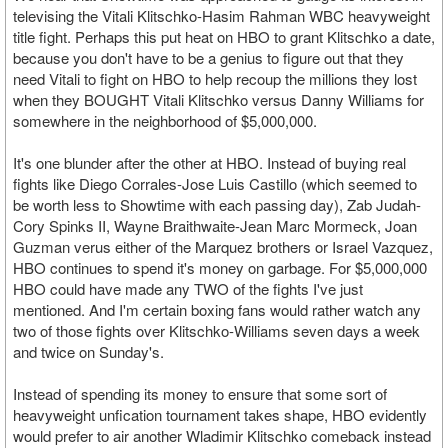
televising the Vitali Klitschko-Hasim Rahman WBC heavyweight
title fight. Perhaps this put heat on HBO to grant Klitschko a date,
because you don't have to be a genius to figure out that they
need Vitali to fight on HBO to help recoup the millions they lost
when they BOUGHT Vitali Klitschko versus Danny Williams for
somewhere in the neighborhood of $5,000,000.
It's one blunder after the other at HBO. Instead of buying real
fights like Diego Corrales-Jose Luis Castillo (which seemed to
be worth less to Showtime with each passing day), Zab Judah-
Cory Spinks II, Wayne Braithwaite-Jean Marc Mormeck, Joan
Guzman verus either of the Marquez brothers or Israel Vazquez,
HBO continues to spend it's money on garbage. For $5,000,000
HBO could have made any TWO of the fights I've just
mentioned. And I'm certain boxing fans would rather watch any
two of those fights over Klitschko-Williams seven days a week
and twice on Sunday's.
Instead of spending its money to ensure that some sort of
heavyweight unfication tournament takes shape, HBO evidently
would prefer to air another Wladimir Klitschko comeback instead