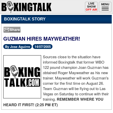
Toggle
LIVE
Togg
MENU
SHOW
navigation
navi
OFF AIR
BOXINGTALK STORY
GUZMAN HIRES MAYWEATHER!
By Jose Aguirre
14/07/2005
Sources close to the situation have
informed Boxingtalk that former WBO
122 pound champion Joan Guzman has
obtained Roger Mayweather as his new
trainer. Mayweather will work Guzman's
corner for the first time on August 26.
Team Guzman will be flying out to Las
Vegas on Saturday to continue with their
training.
REMEMBER WHERE YOU
HEARD IT FIRST! (2:25 PM ET)