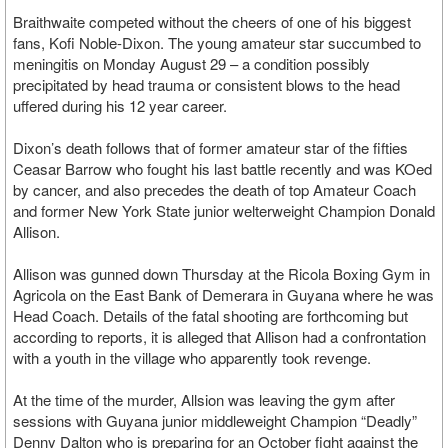
Braithwaite competed without the cheers of one of his biggest
fans, Kofi Noble-Dixon. The young amateur star succumbed to
meningitis on Monday August 29 – a condition possibly
precipitated by head trauma or consistent blows to the head
uffered during his 12 year career.
Dixon’s death follows that of former amateur star of the fifties
Ceasar Barrow who fought his last battle recently and was KOed
by cancer, and also precedes the death of top Amateur Coach
and former New York State junior welterweight Champion Donald
Allison.
Allison was gunned down Thursday at the Ricola Boxing Gym in
Agricola on the East Bank of Demerara in Guyana where he was
Head Coach. Details of the fatal shooting are forthcoming but
according to reports, it is alleged that Allison had a confrontation
with a youth in the village who apparently took revenge.
At the time of the murder, Allsion was leaving the gym after
sessions with Guyana junior middleweight Champion “Deadly”
Denny Dalton who is preparing for an October fight against the