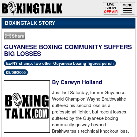
Toggle
LIVE
Togg
MENU
SHOW
navigation
navi
OFF AIR
BOXINGTALK STORY
GUYANESE BOXING COMMUNITY SUFFERS
BIG LOSSES
Ex-NY champ, two other Guyanese boxing figures perish
09/09/2005
By Carwyn Holland
Just last Saturday, former Guyanese
World Champion Wayne Braithwaithe
suffered his second loss as a
professional fighter, but recent losses
suffered by the Guyanese boxing
community go way beyond
Braithwaites’s technical knockout loss.