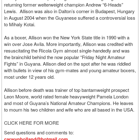
returning former welterweight champion Andrew “6-Heads”
Lewis. Allison was also in Dalton’s corner in Budapest, Hungary
in August 2004 when the Guyanese suffered a controversial loss
to Mihaly Kotai.
As a boxer, Allison won the New York State title in 1990 with a
win over Jose Avila. More importantly, Allison was credited with
resuscitating the Ricola Gym almost single-handedly and was
the brainchild behind the now popular “Friday Night Amateur
Fights” in Guyana. Allison died on the spot after he was riddled
with bullets in view of his gym-mates and young amateur boxers,
most under 12 years old.
Allison before death was trainer of top bantamweight prospect
Leon Moore, world rated female heavyweight Pamela London
and most of Guyana’s National Amateur Champions. He leaves
to mourn his two children and wife who are all based in the USA.
CLICK HERE FOR MORE
Send questions and comments to:
carwynholland@hotmail.com