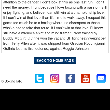
attention to the danger. I don’t look at this as one last run. I don’t
need the money. I fight because I Iove boxing with a passion, still
enjoy fighting, and believe I can still win at a championship level.
If I can’t win at that level than it’s time to walk away. I respect this
game too much be to a boxing whore, no disrespect to those
who’ve had to take that route. If I can’t win at that level I’ll know. I
still have a warrior’s spirit and mind frame.” Now trained by
Buddy McGirt, Guthrie won the vacant IBF light heavyweight belt
from Terry Allen after it was stripped from Gracian Rocchigianni.
Guthrie lost his first defense, against Reggie Johnson.
BACK TO HOME PAGE
© BoxingTalk