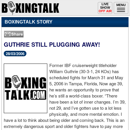
Toggle
LIVE
Togg
MENU
SHOW
navigation
navi
OFF AIR
BOXINGTALK STORY
GUTHRIE STILL PLUGGING AWAY!
28/03/2006
Former IBF cruiserweight titleholder
William Guthrie (30-3-1, 24 KOs) has
scheduled fights for March 31 and May
5, 2006 in Tampa, Florida, Now age 39,
he wants an opportunity to prove that
he’s still a world-class boxer. “There
have been a lot of inner changes. I’m 39,
not 29, and I’ve gotten use to a lot less
physically, and more mental emotion. I
have a lot to think about being older and coming back. This is an
extremely dangerous sport and older fighters have to pay more