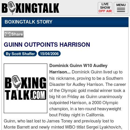
Toggle
LIVE
Togg
MENU
SHOW
navigation
navi
OFF AIR
BOXINGTALK STORY
GUINN OUTPOINTS HARRISON
By Scott Shaffer
15/04/2006
Dominick
Guinn W10 Audley
Harrison...
Dominick Guinn lived up to
his nickname, proving to be a Southern
Disaster for Audley Harrison. The career
of the Olympic gold medal winner took a
big hit on Friday as Guinn unanimously
outpointed Harrison, a 2000 Olympic
champion, in a ten-round heavyweight
bout Friday night in California.
Guinn, who last lost to James Toney and previously lost to
Monte Barrett and newly minted WBO titlist Sergei Lyakhovich,