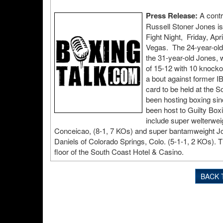
Press Release:
A contr
Russell Stoner Jones is
Fight Night, Friday, Ap
Vegas. The 24-year-old
the 31-year-old Jones, 
of 15-12 with 10 knocko
a bout against former IB
card to be held at the
been hosting boxing sin
been host to Guilty Box
include super welterwei
Conceicao, (8-1, 7 KOs) and super bantamweight Jo
Daniels of Colorado Springs, Colo. (5-1-1, 2 KOs). T
floor of the South Coast Hotel & Casino.
BACK 