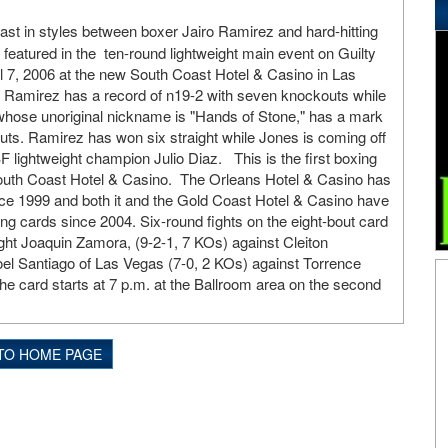
ast in styles between boxer Jairo Ramirez and hard-hitting
 featured in the ten-round lightweight main event on Guilty
ril 7, 2006 at the new South Coast Hotel & Casino in Las
 Ramirez has a record of n19-2 with seven knockouts while
whose unoriginal nickname is "Hands of Stone," has a mark
uts. Ramirez has won six straight while Jones is coming off
F lightweight champion Julio Diaz. This is the first boxing
 South Coast Hotel & Casino. The Orleans Hotel & Casino has
ce 1999 and both it and the Gold Coast Hotel & Casino have
ing cards since 2004. Six-round fights on the eight-bout card
ght Joaquin Zamora, (9-2-1, 7 KOs) against Cleiton
el Santiago of Las Vegas (7-0, 2 KOs) against Torrence
he card starts at 7 p.m. at the Ballroom area on the second
TO HOME PAGE