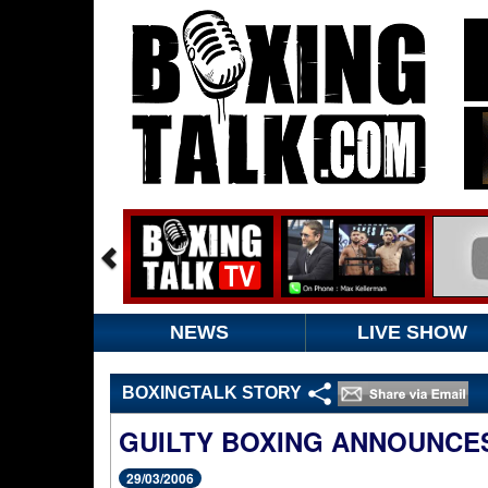
NEWS
LIVE SHOW
BOXINGTALK STORY
GUILTY BOXING ANNOUNCES
29/03/2006