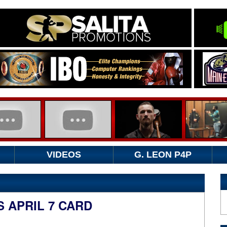
VIDEOS
G. LEON P4P
 APRIL 7 CARD