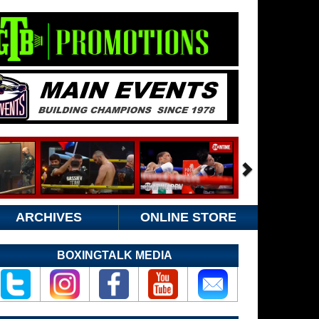
ARCHIVES
ONLINE STORE
BOXINGTALK MEDIA