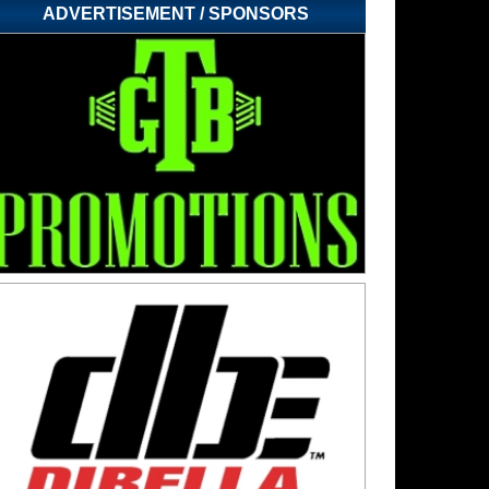
ADVERTISEMENT / SPONSORS