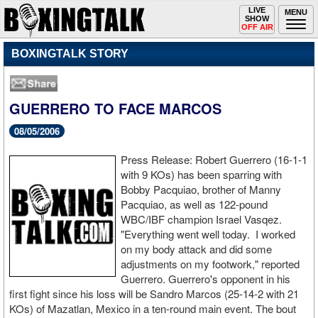
Toggle
LIVE
Togg
MENU
SHOW
navigation
navi
OFF AIR
BOXINGTALK STORY
GUERRERO TO FACE MARCOS
08/05/2006
Press Release: Robert Guerrero (16-1-1
with 9 KOs) has been sparring with
Bobby Pacquiao, brother of Manny
Pacquiao, as well as 122-pound
WBC/IBF champion Israel Vasqez.
"Everything went well today. I worked
on my body attack and did some
adjustments on my footwork," reported
Guerrero. Guerrero's opponent in his
first fight since his loss will be Sandro Marcos (25-14-2 with 21
KOs) of Mazatlan, Mexico in a ten-round main event. The bout