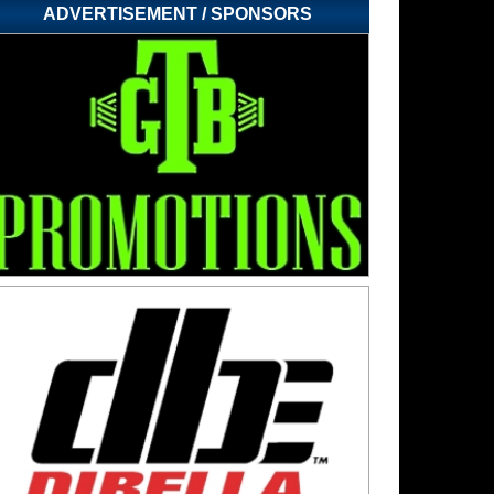
ADVERTISEMENT / SPONSORS