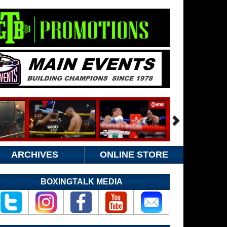
ARCHIVES
ONLINE STORE
BOXINGTALK MEDIA