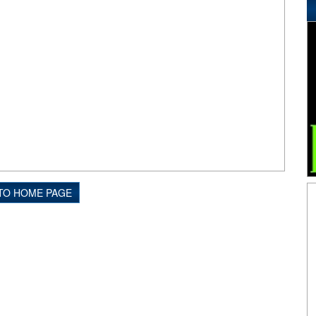
TO HOME PAGE