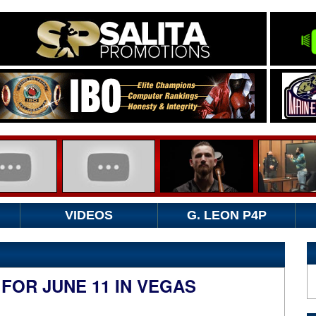
VIDEOS
G. LEON P4P
OR JUNE 11 IN VEGAS