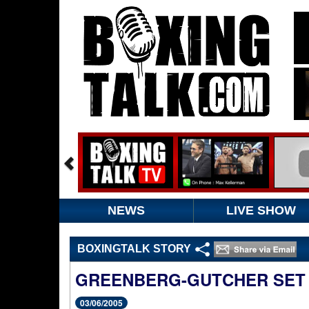
NEWS
LIVE SHOW
BOXINGTALK STORY
GREENBERG-GUTCHER SET F
03/06/2005