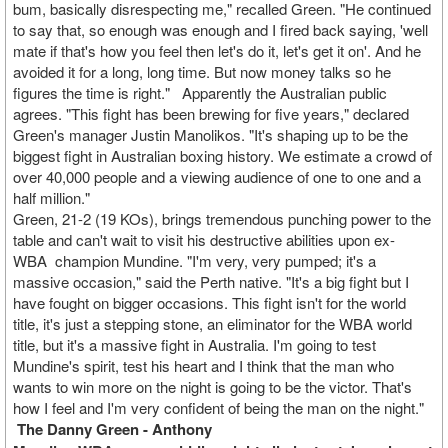
bum, basically disrespecting me," recalled Green. "He continued
to say that, so enough was enough and I fired back saying, 'well
mate if that's how you feel then let's do it, let's get it on'. And he
avoided it for a long, long time. But now money talks so he
figures the time is right."
Apparently the Australian public
agrees. "This fight has been brewing for five years," declared
Green's manager Justin Manolikos. "It's shaping up to be the
biggest fight in Australian boxing history. We estimate a crowd of
over 40,000 people and a viewing audience of one to one and a
half million."
Green, 21-2 (19
KOs
), brings tremendous punching power to the
table and can't wait to visit his destructive abilities upon ex-
WBA
c
hampion Mundine. "I'm very, very pumped; it's a
massive occasion," said the Perth native. "It's a big fight but I
have fought on bigger occasions. This fight isn't for the world
title, it's just a stepping stone, an eliminator for the WBA world
title, but it's a massive fight in Australia. I'm going to test
Mundine's spirit, test his heart and I think that the man who
wants to win more on the night is going to be the victor. That's
how I feel and I'm very confident of being the man on the night."
The Danny Green - Anthony