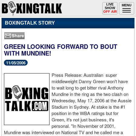
Toggle
LIVE
Togg
MENU
SHOW
navigation
navi
OFF AIR
BOXINGTALK STORY
GREEN LOOKING FORWARD TO BOUT
WITH MUNDINE!
11/05/2006
Press Release:
Australia
n
super
middleweight Danny Green won't have
to wait long to get bitter rival Anthony
Mundine in the ring as the two clash on
Wednesday, May 17
, 2006
at the Aussie
Stadium in Sydney. At stake is the #1
position in the WBA ratings but for
Green, it's not just business, it's
personal. "In November of 2001,
Mundine was interviewed on National TV and he called me a