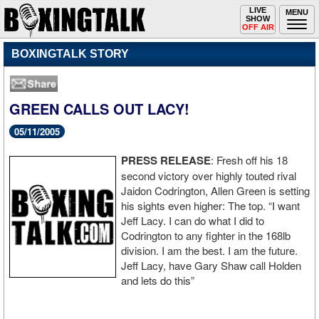
Toggle
LIVE
Togg
MENU
SHOW
navigation
navi
OFF AIR
BOXINGTALK STORY
GREEN CALLS OUT LACY!
05/11/2005
PRESS RELEASE
: Fresh off his 18
second victory over highly touted rival
Jaidon Codrington, Allen Green is setting
his sights even higher: The top. “I want
Jeff Lacy. I can do what I did to
Codrington to any fighter in the 168lb
division. I am the best. I am the future.
Jeff Lacy, have Gary Shaw call Holden
and lets do this”