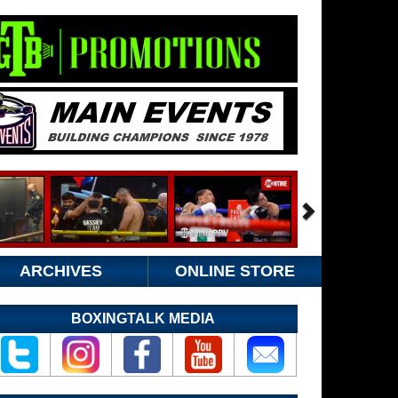
ARCHIVES
ONLINE STORE
BOXINGTALK MEDIA