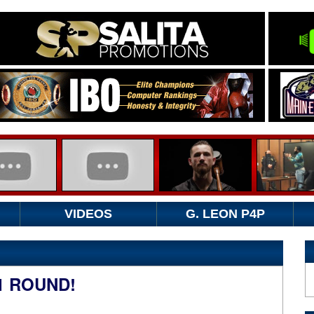
VIDEOS
G. LEON P4P
1 ROUND!