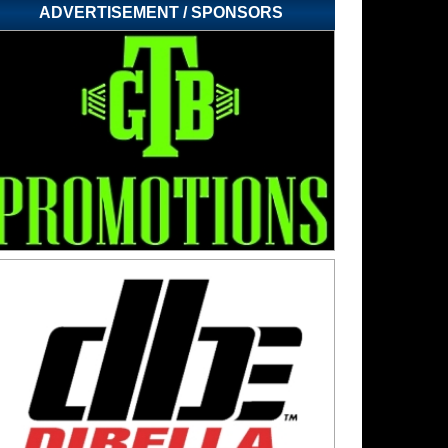
ADVERTISEMENT / SPONSORS