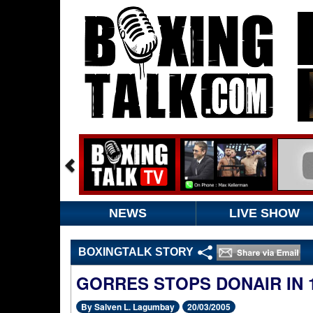
NEWS
LIVE SHOW
BOXINGTALK STORY
GORRES STOPS DONAIR IN 
By Salven L. Lagumbay
20/03/2005