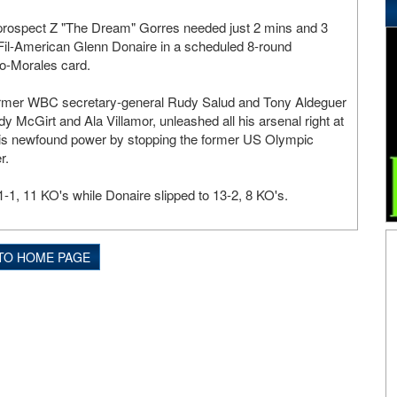
 prospect Z "The Dream" Gorres needed just 2 mins and 3
Fil-American Glenn Donaire in a scheduled 8-round
o-Morales card.
rmer WBC secretary-general Rudy Salud and Tony Aldeguer
y McGirt and Ala Villamor, unleashed all his arsenal right at
his newfound power by stopping the former US Olympic
r.
-1, 11 KO's while Donaire slipped to 13-2, 8 KO's.
TO HOME PAGE