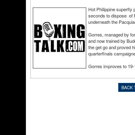
Hot Philippine superfly
seconds to dispose of 
underneath the Pacquia
Gorres, managed by fo
and now trained by Budd
the get go and proved 
quarterfinals campaigne
Gorres improves to 19-1
BACK 