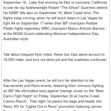
September 16. Later that evening he flies to Lemoore, California
to see his top featherweight Robert “The Ghost” Guerrero defend
his NABF title also on September 16, West Coast time. The
flights keep coming, when he will touch down in Las Vegas for
fight #4 on September 17 when their IBF champion Robbie
Peden fights legendary WBC champion Marco Antonio Barrera
at the MGM Grand celebrating Mexican Independence Day,
Australian style.
Talk about frequent flyer miles, these four trips alone amount to
16,000 miles, and he’s not done yet and the madness continues!
After the Las Vegas event, he will turn his attention to his
Sacramento and Reno events, featuring Glen Johnson fighting
an IBF title elimination bout against George Jones on the “Best
Damn Fight Night” on Friday, September 30 at Cache Creek
Casino Resort. That night, he packs the bags and heads into
Reno, NV for “Lights Out in Reno” promotion featuring James