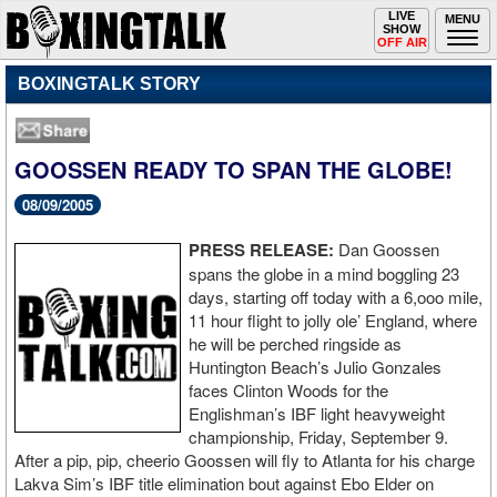
Toggle
LIVE
Togg
MENU
SHOW
navigation
navi
OFF AIR
BOXINGTALK STORY
GOOSSEN READY TO SPAN THE GLOBE!
08/09/2005
PRESS RELEASE:
Dan Goossen
spans the globe in a mind boggling 23
days, starting off today with a 6,ooo mile,
11 hour flight to jolly ole’ England, where
he will be perched ringside as
Huntington Beach’s Julio Gonzales
faces Clinton Woods for the
Englishman’s IBF light heavyweight
championship, Friday, September 9.
After a pip, pip, cheerio Goossen will fly to Atlanta for his charge
Lakva Sim’s IBF title elimination bout against Ebo Elder on