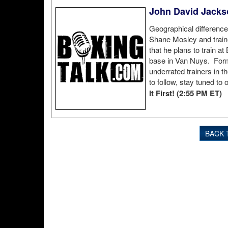
John David Jacks
Geographical difference
Shane Mosley and train
that he plans to train a
base in Van Nuys. For
underrated trainers in 
to follow, stay tuned to o
It First! (2:55 PM ET)
BACK 