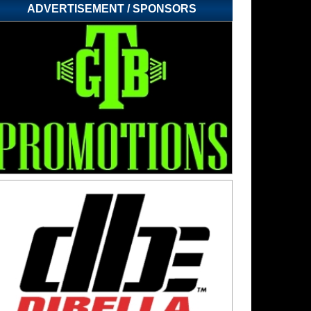
ADVERTISEMENT / SPONSORS