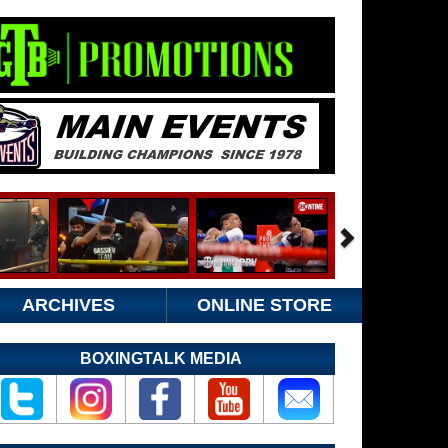
ARCHIVES
ONLINE STORE
BOXINGTALK MEDIA