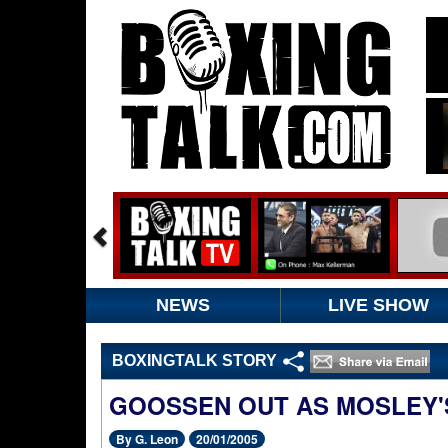
NEWS
LIVE SHOW
BOXINGTALK STORY
GOOSSEN OUT AS MOSLEY'
By G. Leon
20/01/2005