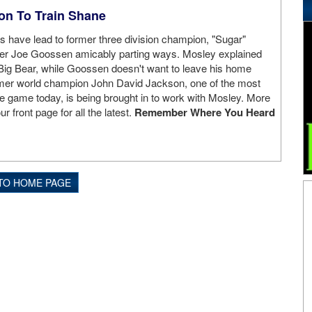
on To Train Shane
s have lead to former three division champion, "Sugar"
er Joe Goossen amicably parting ways. Mosley explained
t Big Bear, while Goossen doesn't want to leave his home
mer world champion John David Jackson, one of the most
the game today, is being brought in to work with Mosley. More
ur front page for all the latest.
Remember Where You Heard
TO HOME PAGE