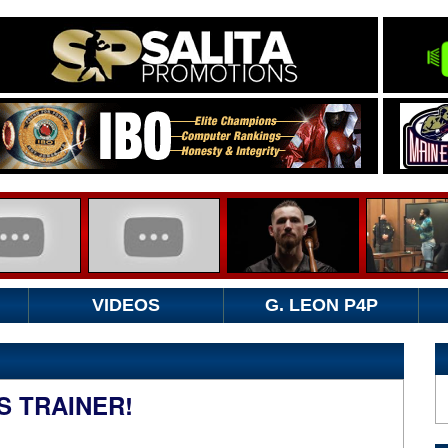
VIDEOS
G. LEON P4P
S TRAINER!