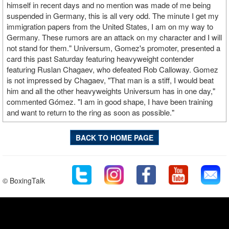
himself in recent days and no mention was made of me being
suspended in Germany, this is all very odd. The minute I get my
immigration papers from the United States, I am on my way to
Germany. These rumors are an attack on my character and I will
not stand for them." Universum, Gomez's promoter, presented a
card this past Saturday featuring heavyweight contender
featuring Ruslan Chagaev, who defeated Rob Calloway. Gomez
is not impressed by Chagaev, "That man is a stiff, I would beat
him and all the other heavyweights Universum has in one day,"
commented Gómez. "I am in good shape, I have been training
and want to return to the ring as soon as possible."
BACK TO HOME PAGE
© BoxingTalk