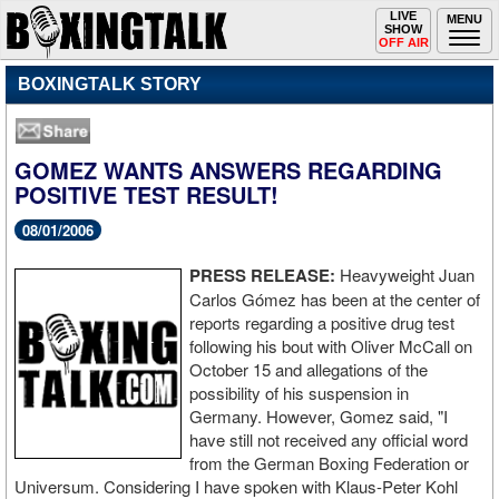
Toggle
LIVE
Togg
MENU
SHOW
navigation
navi
OFF AIR
BOXINGTALK STORY
GOMEZ WANTS ANSWERS REGARDING
POSITIVE TEST RESULT!
08/01/2006
PRESS RELEASE:
Heavyweight Juan
Carlos Gómez has been at the center of
reports regarding a positive drug test
following his bout with Oliver McCall on
October 15 and allegations of the
possibility of his suspension in
Germany. However, Gomez said, "I
have still not received any official word
from the German Boxing Federation or
Universum. Considering I have spoken with Klaus-Peter Kohl