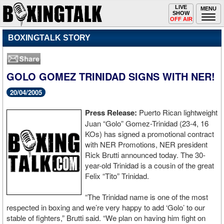
Toggle
LIVE
Togg
MENU
SHOW
navigation
navi
OFF AIR
BOXINGTALK STORY
GOLO GOMEZ TRINIDAD SIGNS WITH NER!
20/04/2005
Press Release:
Puerto Rican lightweight
Juan “Golo” Gomez-Trinidad (23-4, 16
KOs) has signed a promotional contract
with NER Promotions, NER president
Rick Brutti announced today. The 30-
year-old Trinidad is a cousin of the great
Felix “Tito” Trinidad.
“The Trinidad name is one of the most
respected in boxing and we’re very happy to add ‘Golo’ to our
stable of fighters,” Brutti said. “We plan on having him fight on