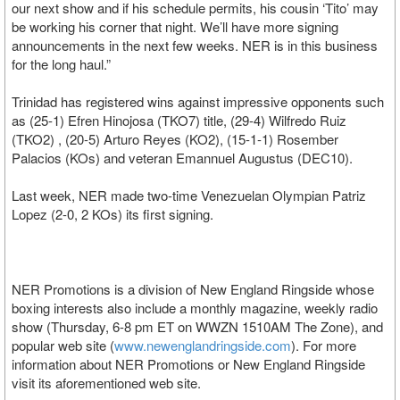
our next show and if his schedule permits, his cousin ‘Tito’ may
be working his corner that night. We’ll have more signing
announcements in the next few weeks. NER is in this business
for the long haul.”
Trinidad has registered wins against impressive opponents such
as (25-1) Efren Hinojosa (TKO7) title, (29-4) Wilfredo Ruiz
(TKO2) , (20-5) Arturo Reyes (KO2), (15-1-1) Rosember
Palacios (KOs) and veteran Emannuel Augustus (DEC10).
Last week, NER made two-time Venezuelan Olympian Patriz
Lopez (2-0, 2 KOs) its first signing.
NER Promotions is a division of New England Ringside whose
boxing interests also include a monthly magazine, weekly radio
show (Thursday, 6-8 pm ET on WWZN 1510AM The Zone), and
popular web site (
www.newenglandringside.com
). For more
information about NER Promotions or New England Ringside
visit its aforementioned web site.