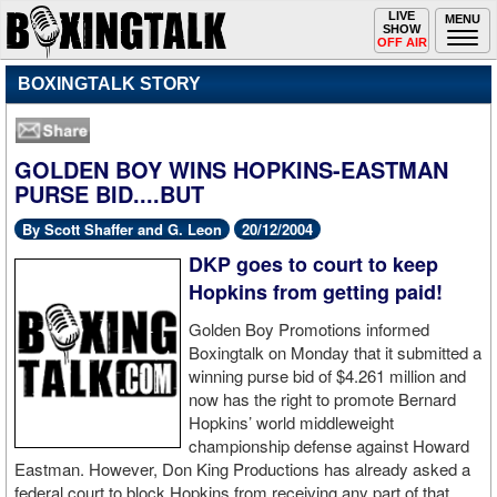
Toggle
LIVE
Togg
MENU
SHOW
navigation
navi
OFF AIR
BOXINGTALK STORY
GOLDEN BOY WINS HOPKINS-EASTMAN
PURSE BID....BUT
By Scott Shaffer and G. Leon
20/12/2004
DKP goes to court to keep
Hopkins from getting paid!
Golden Boy Promotions informed
Boxingtalk on Monday that it submitted a
winning purse bid of $4.261 million and
now has the right to promote Bernard
Hopkins’ world middleweight
championship defense against Howard
Eastman. However, Don King Productions has already asked a
federal court to block Hopkins from receiving any part of that