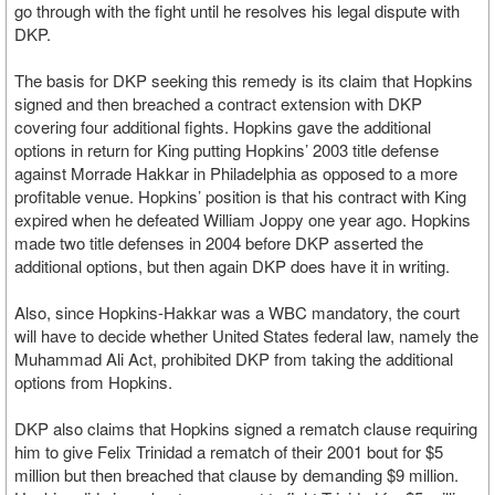
go through with the fight until he resolves his legal dispute with
DKP.
The basis for DKP seeking this remedy is its claim that Hopkins
signed and then breached a contract extension with DKP
covering four additional fights. Hopkins gave the additional
options in return for King putting Hopkins’ 2003 title defense
against Morrade Hakkar in Philadelphia as opposed to a more
profitable venue. Hopkins’ position is that his contract with King
expired when he defeated William Joppy one year ago. Hopkins
made two title defenses in 2004 before DKP asserted the
additional options, but then again DKP does have it in writing.
Also, since Hopkins-Hakkar was a WBC mandatory, the court
will have to decide whether United States federal law, namely the
Muhammad Ali Act, prohibited DKP from taking the additional
options from Hopkins.
DKP also claims that Hopkins signed a rematch clause requiring
him to give Felix Trinidad a rematch of their 2001 bout for $5
million but then breached that clause by demanding $9 million.