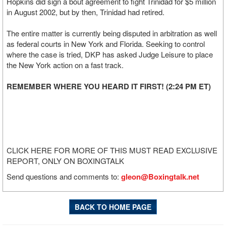
Hopkins did sign a bout agreement to fight Trinidad for $5 million
in August 2002, but by then, Trinidad had retired.
The entire matter is currently being disputed in arbitration as well
as federal courts in New York and Florida. Seeking to control
where the case is tried, DKP has asked Judge Leisure to place
the New York action on a fast track.
REMEMBER WHERE YOU HEARD IT FIRST! (2:24 PM ET)
CLICK HERE FOR MORE OF THIS MUST READ EXCLUSIVE
REPORT, ONLY ON BOXINGTALK
Send questions and comments to:
gleon@Boxingtalk.net
BACK TO HOME PAGE