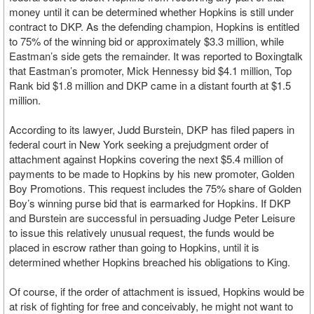
money until it can be determined whether Hopkins is still under
contract to DKP. As the defending champion, Hopkins is entitled
to 75% of the winning bid or approximately $3.3 million, while
Eastman’s side gets the remainder. It was reported to Boxingtalk
that Eastman’s promoter, Mick Hennessy bid $4.1 million, Top
Rank bid $1.8 million and DKP came in a distant fourth at $1.5
million.
According to its lawyer, Judd Burstein, DKP has filed papers in
federal court in New York seeking a prejudgment order of
attachment against Hopkins covering the next $5.4 million of
payments to be made to Hopkins by his new promoter, Golden
Boy Promotions. This request includes the 75% share of Golden
Boy’s winning purse bid that is earmarked for Hopkins. If DKP
and Burstein are successful in persuading Judge Peter Leisure
to issue this relatively unusual request, the funds would be
placed in escrow rather than going to Hopkins, until it is
determined whether Hopkins breached his obligations to King.
Of course, if the order of attachment is issued, Hopkins would be
at risk of fighting for free and conceivably, he might not want to