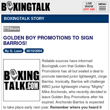
Toggle
LIVE
Togg
MENU
SHOW
navigation
navi
OFF AIR
BOXINGTALK STORY
GOLDEN BOY PROMOTIONS TO SIGN
BARRIOS!
By G. Leon
30/10/2004
Reliable sources have informed
Boxingtalk.com that Golden Boy
Promotions has all but sealed a deal to
promote talented junior lightweight, Jorge
Barrios. Ironically, Barrios will challenge
WBO junior lightweight champ "Mighty"
Mike Anchondo, who recently decided to
leave Golden Boy Promotions after his
expired. Anchondo-Barrios is expected
to take place early next year.
Remember where you heard it