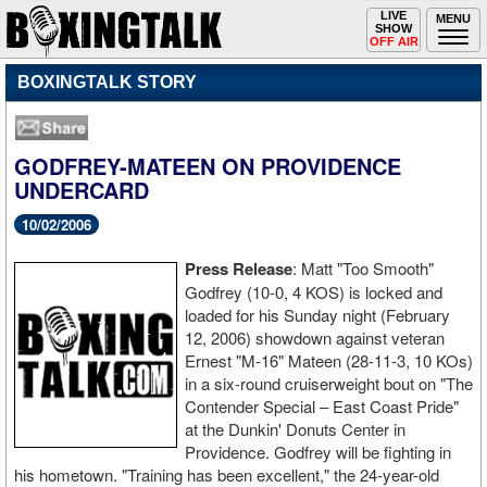
Toggle
LIVE
Togg
MENU
SHOW
navigation
navi
OFF AIR
BOXINGTALK STORY
GODFREY-MATEEN ON PROVIDENCE
UNDERCARD
10/02/2006
Press
Release
: Matt "Too Smooth"
Godfrey (10-0, 4 KOS) is locked and
loaded for his Sunday night (February
12, 2006) showdown against veteran
Ernest "M-16" Mateen (28-11-3, 10 KOs)
in a six-round cruiserweight bout on "The
Contender Special – East Coast Pride"
at the Dunkin' Donuts Center in
Providence. Godfrey will be fighting in
his hometown. "Training has been excellent," the 24-year-old