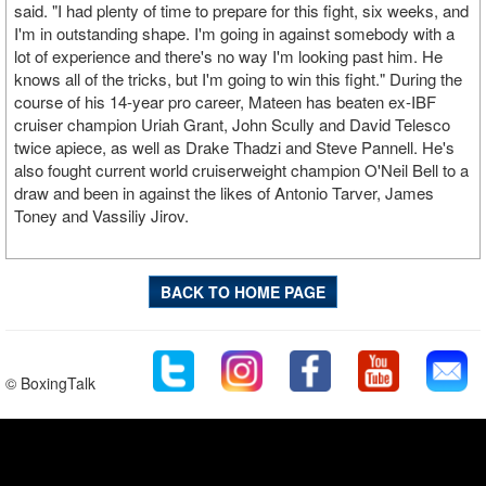
said. "I had plenty of time to prepare for this fight, six weeks, and
I'm in outstanding shape. I'm going in against somebody with a
lot of experience and there's no way I'm looking past him. He
knows all of the tricks, but I'm going to win this fight." During the
course of his 14-year pro career, Mateen has beaten ex-IBF
cruiser champion Uriah Grant, John Scully and David Telesco
twice apiece, as well as Drake Thadzi and Steve Pannell. He's
also fought current world cruiserweight champion O'Neil Bell to a
draw and been in against the likes of Antonio Tarver, James
Toney and Vassiliy Jirov.
BACK TO HOME PAGE
© BoxingTalk