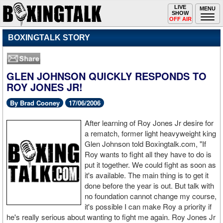
Toggle
LIVE
Togg
MENU
SHOW
navigation
navi
OFF AIR
BOXINGTALK STORY
GLEN JOHNSON QUICKLY RESPONDS TO
ROY JONES JR!
By Brad Cooney
17/06/2006
After learning of Roy Jones Jr desire for
a rematch, former light heavyweight king
Glen Johnson told Boxingtalk.com, "If
Roy wants to fight all they have to do is
put it together. We could fight as soon as
it's available. The main thing is to get it
done before the year is out. But talk with
no foundation cannot change my course,
it's possible I can make Roy a priority if
he's really serious about wanting to fight me again. Roy Jones Jr