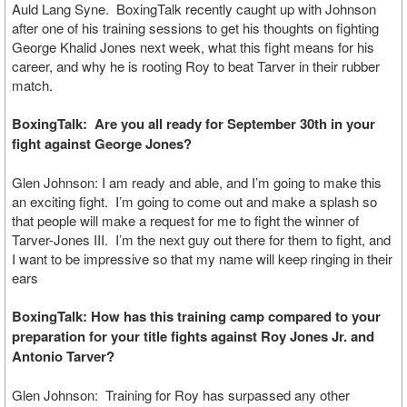
Auld Lang Syne. BoxingTalk recently caught up with Johnson
after one of his training sessions to get his thoughts on fighting
George Khalid Jones next week, what this fight means for his
career, and why he is rooting Roy to beat Tarver in their rubber
match.
BoxingTalk: Are you all ready for September 30th in your
fight against George Jones?
Glen Johnson: I am ready and able, and I’m going to make this
an exciting fight. I’m going to come out and make a splash so
that people will make a request for me to fight the winner of
Tarver-Jones III. I’m the next guy out there for them to fight, and
I want to be impressive so that my name will keep ringing in their
ears
BoxingTalk: How has this training camp compared to your
preparation for your title fights against Roy Jones Jr. and
Antonio Tarver?
Glen Johnson: Training for Roy has surpassed any other