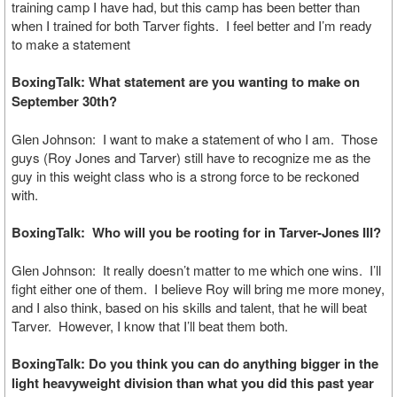
training camp I have had, but this camp has been better than
when I trained for both Tarver fights. I feel better and I’m ready
to make a statement
BoxingTalk: What statement are you wanting to make on
September 30th?
Glen Johnson: I want to make a statement of who I am. Those
guys (Roy Jones and Tarver) still have to recognize me as the
guy in this weight class who is a strong force to be reckoned
with.
BoxingTalk: Who will you be rooting for in Tarver-Jones III?
Glen Johnson: It really doesn’t matter to me which one wins. I’ll
fight either one of them. I believe Roy will bring me more money,
and I also think, based on his skills and talent, that he will beat
Tarver. However, I know that I’ll beat them both.
BoxingTalk: Do you think you can do anything bigger in the
light heavyweight division than what you did this past year