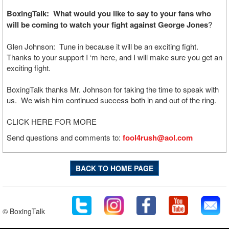
BoxingTalk: What would you like to say to your fans who
will be coming to watch your fight against George Jones
?
Glen Johnson: Tune in because it will be an exciting fight.
Thanks to your support I ‘m here, and I will make sure you get an
exciting fight.
BoxingTalk thanks Mr. Johnson for taking the time to speak with
us. We wish him continued success both in and out of the ring.
CLICK HERE FOR MORE
Send questions and comments to:
fool4rush@aol.com
BACK TO HOME PAGE
© BoxingTalk