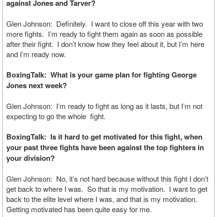
against Jones and Tarver?
Glen Johnson: Definitely. I want to close off this year with two
more fights. I’m ready to fight them again as soon as possible
after their fight. I don’t know how they feel about it, but I’m here
and I’m ready now.
BoxingTalk: What is your game plan for fighting George
Jones next week?
Glen Johnson: I’m ready to fight as long as it lasts, but I’m not
expecting to go the whole fight.
BoxingTalk: Is it hard to get motivated for this fight, when
your past three fights have been against the top fighters in
your division?
Glen Johnson: No, it’s not hard because without this fight I don’t
get back to where I was. So that is my motivation. I want to get
back to the elite level where I was, and that is my motivation.
Getting motivated has been quite easy for me.