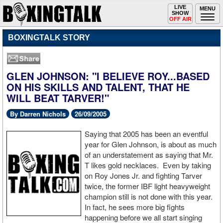
Toggle
LIVE
Togg
MENU
SHOW
navigation
navi
OFF AIR
BOXINGTALK STORY
GLEN JOHNSON: "I BELIEVE ROY...BASED
ON HIS SKILLS AND TALENT, THAT HE
WILL BEAT TARVER!"
By Darren Nichols
26/09/2005
Saying that 2005 has been an eventful
year for Glen Johnson, is about as much
of an understatement as saying that Mr.
T likes gold necklaces. Even by taking
on Roy Jones Jr. and fighting Tarver
twice, the former IBF light heavyweight
champion still is not done with this year.
In fact, he sees more big fights
happening before we all start singing