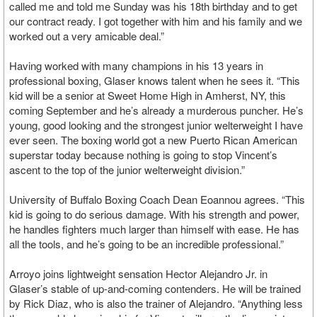
called me and told me Sunday was his 18th birthday and to get
our contract ready. I got together with him and his family and we
worked out a very amicable deal.”
Having worked with many champions in his 13 years in
professional boxing, Glaser knows talent when he sees it. “This
kid will be a senior at Sweet Home High in Amherst, NY, this
coming September and he’s already a murderous puncher. He’s
young, good looking and the strongest junior welterweight I have
ever seen. The boxing world got a new Puerto Rican American
superstar today because nothing is going to stop Vincent’s
ascent to the top of the junior welterweight division.”
University of Buffalo Boxing Coach Dean Eoannou agrees. “This
kid is going to do serious damage. With his strength and power,
he handles fighters much larger than himself with ease. He has
all the tools, and he’s going to be an incredible professional.”
Arroyo joins lightweight sensation Hector Alejandro Jr. in
Glaser’s stable of up-and-coming contenders. He will be trained
by Rick Diaz, who is also the trainer of Alejandro. “Anything less