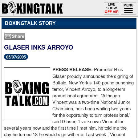
Toggle
LIVE
Togg
MENU
SHOW
navigation
navi
OFF AIR
BOXINGTALK STORY
GLASER INKS ARROYO
05/07/2005
PRESS RELEASE:
Promoter Rick
Glaser proudly announces the signing of
Buffalo, New York’s 140-pound punching
terror, Vincent Arroyo, to a long-term
promotional agreement. “Although
Vincent was a two-time National Junior
Champion, he’s been waiting two years
for the opportunity to turn professional,”
said Glaser, “I’ve known Vincent for
several years now and the first time I met him, he told me the
day he turned 18 he would sign with me. Last week , Vincent