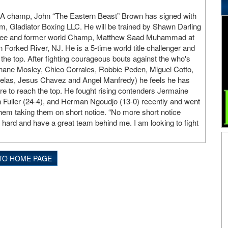
champ, John “The Eastern Beast” Brown has signed with
 Gladiator Boxing LLC. He will be trained by Shawn Darling
ctee and former world Champ, Matthew Saad Muhammad at
 Forked River, NJ. He is a 5-time world title challenger and
o the top. After fighting courageous bouts against the who's
hane Mosley, Chico Corrales, Robbie Peden, Miguel Cotto,
las, Jesus Chavez and Angel Manfredy) he feels he has
re to reach the top. He fought rising contenders Jermaine
 Fuller (24-4), and Herman Ngoudjo (13-0) recently and went
 them taking them on short notice. “No more short notice
g hard and have a great team behind me. I am looking to fight
TO HOME PAGE