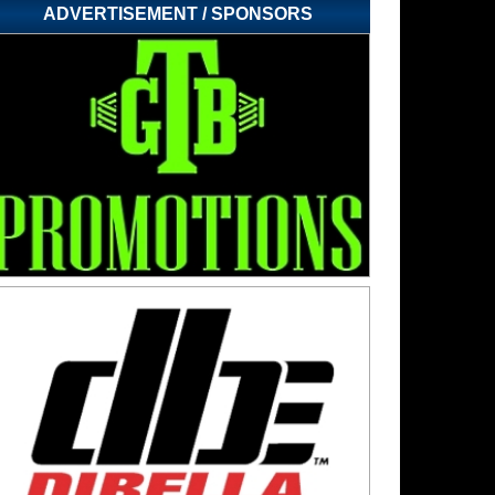
ADVERTISEMENT / SPONSORS