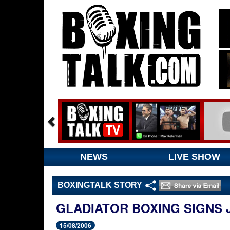
NEWS
LIVE SHOW
BOXINGTALK STORY
GLADIATOR BOXING SIGNS
15/08/2006