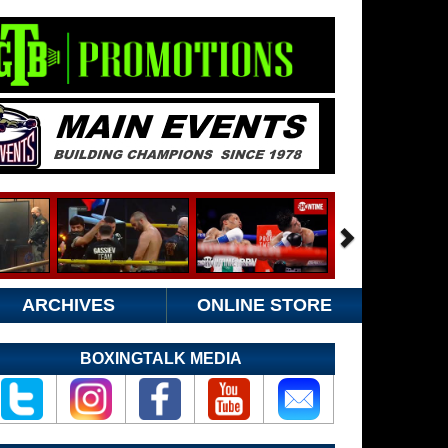
ARCHIVES
ONLINE STORE
BOXINGTALK MEDIA