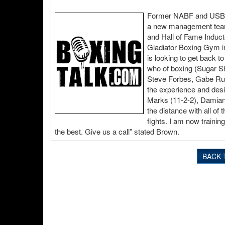
Former NABF and USBA 
a new management team,
and Hall of Fame Indu
Gladiator Boxing Gym in
is looking to get back t
who of boxing (Sugar S
Steve Forbes, Gabe Rue
the experience and desi
Marks (11-2-2), Damian
the distance with all of
fights. I am now trainin
the best. Give us a call” stated Brown.
BACK 