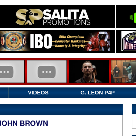
VIDEOS
G. LEON P4P
 JOHN BROWN