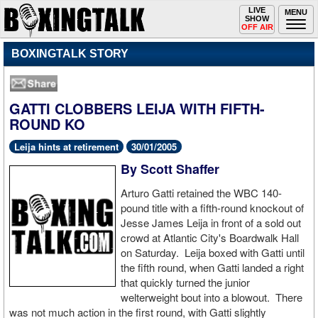
Toggle
LIVE
Togg
MENU
SHOW
navigation
navi
OFF AIR
BOXINGTALK STORY
GATTI CLOBBERS LEIJA WITH FIFTH-
ROUND KO
Leija hints at retirement
30/01/2005
By Scott Shaffer
Arturo Gatti retained the WBC 140-
pound title with a fifth-round knockout of
Jesse James Leija in front of a sold out
crowd at Atlantic City's Boardwalk Hall
on Saturday. Leija boxed with Gatti until
the fifth round, when Gatti landed a right
that quickly turned the junior
welterweight bout into a blowout. There
was not much action in the first round, with Gatti slightly