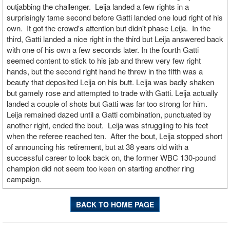
outjabbing the challenger. Leija landed a few rights in a
surprisingly tame second before Gatti landed one loud right of his
own. It got the crowd's attention but didn't phase Leija. In the
third, Gatti landed a nice right in the third but Leija answered back
with one of his own a few seconds later. In the fourth Gatti
seemed content to stick to his jab and threw very few right
hands, but the second right hand he threw in the fifth was a
beauty that deposited Leija on his butt. Leija was badly shaken
but gamely rose and attempted to trade with Gatti. Leija actually
landed a couple of shots but Gatti was far too strong for him.
Leija remained dazed until a Gatti combination, punctuated by
another right, ended the bout. Leija was struggling to his feet
when the referee reached ten. After the bout, Leija stopped short
of announcing his retirement, but at 38 years old with a
successful career to look back on, the former WBC 130-pound
champion did not seem too keen on starting another ring
campaign.
BACK TO HOME PAGE