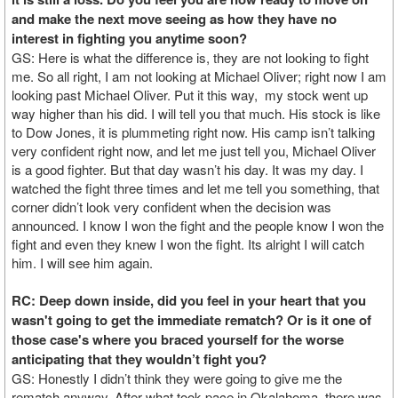
and make the next move seeing as how they have no
interest in fighting you anytime soon?
GS: Here is what the difference is, they are not looking to fight
me. So all right, I am not looking at Michael Oliver; right now I am
looking past Michael Oliver. Put it this way, my stock went up
way higher than his did. I will tell you that much. His stock is like
to Dow Jones, it is plummeting right now. His camp isn’t talking
very confident right now, and let me just tell you, Michael Oliver
is a good fighter. But that day wasn’t his day. It was my day. I
watched the fight three times and let me tell you something, that
corner didn’t look very confident when the decision was
announced. I know I won the fight and the people know I won the
fight and even they knew I won the fight. Its alright I will catch
him. I will see him again.
RC: Deep down inside, did you feel in your heart that you
wasn't going to get the immediate rematch? Or is it one of
those case's where you braced yourself for the worse
anticipating that they wouldn’t fight you?
GS: Honestly I didn’t think they were going to give me the
rematch anyway. After what took pace in Okalahoma, there was