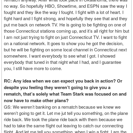
no way. So hopefully HBO, Showtime, and ESPN saw the way I
fought and they like the way I fought. I fight with a lot of heart. I
fight hard and I fight strong, and hopefully they see that and they
put me back on network TV. He is going to be fighting on one of
those Connecticut stations coming up, and it’s all right for him but
I am not just trying to fight on just Connecticut TV. I want to fight
on a national network. It goes to show you he got the decision,
but he will be fighting on some local channel in Connecticut next
somewhere. I want everybody to see what I got. I showed
everybody that tuned in that night what I had, and I guarantee
you, I still have more to come.
RC: Any idea when we can expect you back in action? Or
despite you feeling they weren’t going to give you a
rematch, that’s solely what Team Stark was focused on and
now have to make other plans?
GS: We weren’t banking on a rematch because we knew we
weren’t going to get it. Let me jut tell you something, on the plane
ride back. We took the plane ride back with them because we
had to take the same flight out leaving to catch our connecting
flight. And let me tell you something, when I win a fight. I am the