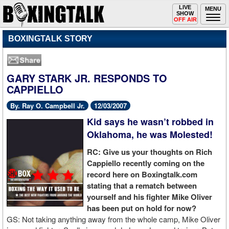
Toggle
LIVE
Togg
MENU
SHOW
navigation
navi
OFF AIR
BOXINGTALK STORY
GARY STARK JR. RESPONDS TO
CAPPIELLO
By. Ray O. Campbell Jr.
12/03/2007
Kid says he wasn’t robbed in
Oklahoma, he was Molested!
RC: Give us your thoughts on Rich
Cappiello recently coming on the
record here on Boxingtalk.com
stating that a rematch between
yourself and his fighter Mike Oliver
has been put on hold for now?
GS: Not taking anything away from the whole camp, Mike Oliver