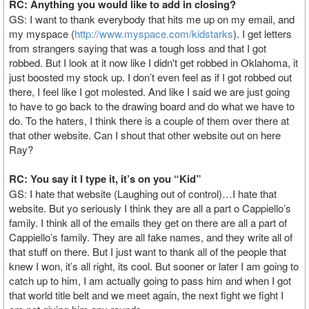
RC: Anything you would like to add in closing?
GS: I want to thank everybody that hits me up on my email, and
my myspace (
http://www.myspace.com/kidstarks
). I get letters
from strangers saying that was a tough loss and that I got
robbed. But I look at it now like I didn't get robbed in Oklahoma, it
just boosted my stock up. I don’t even feel as if I got robbed out
there, I feel like I got molested. And like I said we are just going
to have to go back to the drawing board and do what we have to
do. To the haters, I think there is a couple of them over there at
that other website. Can I shout that other website out on here
Ray?
RC: You say it I type it, it’s on you “Kid”
GS: I hate that website (Laughing out of control)…I hate that
website. But yo seriously I think they are all a part o Cappiello’s
family. I think all of the emails they get on there are all a part of
Cappiello’s family. They are all fake names, and they write all of
that stuff on there. But I just want to thank all of the people that
knew I won, it’s all right, its cool. But sooner or later I am going to
catch up to him, I am actually going to pass him and when I got
that world title belt and we meet again, the next fight we fight I