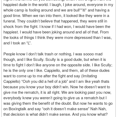
happiest dude in the world. I laugh, I joke around, everyone in my
whole camp is fooling around and we are bull**iti* and having a
good time. When we ran into them, it looked like they were in a
funeral. They couldn’t believe that happened, they were still in
shock from the fight. I know if I had won, I would have been the
happiest. I would have been joking around and all of that. From
the looks of things I think they were more depressed than I was,
and I took an “L”.
People know I don’t talk trash or nothing, I was soooo mad
though, and I like Scully. Scully is a good dude, but when it is
time to fight I don’t like anyone on the opposite side. I like Scully;
he is the only one I like. Cappiello, and them, all of these dudes
want to come up to me after the fight and say (Imitating
Cappiello) “Ooh you did a hell of a job” and I am like yeah thats
because you know your boy didn’t win. Now he doesn’t want to
give me the rematch, it is all right. We are looking past you now,
everybody knew you weren’t going to give us a rematch but I
was giving them the benefit of the doubt. But now he wants to go
on Boxingtalk and say “ooh it doesn’t make sense” Nah Nah,
that decision is what didn’t make sense. And you know what?