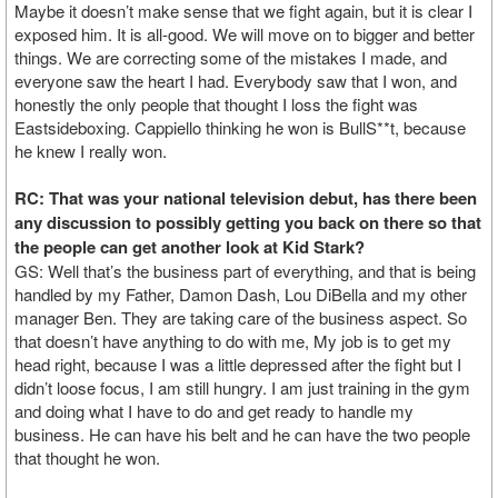
Maybe it doesn’t make sense that we fight again, but it is clear I
exposed him. It is all-good. We will move on to bigger and better
things. We are correcting some of the mistakes I made, and
everyone saw the heart I had. Everybody saw that I won, and
honestly the only people that thought I loss the fight was
Eastsideboxing. Cappiello thinking he won is BullS**t, because
he knew I really won.
RC: That was your national television debut, has there been
any discussion to possibly getting you back on there so that
the people can get another look at Kid Stark?
GS: Well that’s the business part of everything, and that is being
handled by my Father, Damon Dash, Lou DiBella and my other
manager Ben. They are taking care of the business aspect. So
that doesn’t have anything to do with me, My job is to get my
head right, because I was a little depressed after the fight but I
didn’t loose focus, I am still hungry. I am just training in the gym
and doing what I have to do and get ready to handle my
business. He can have his belt and he can have the two people
that thought he won.