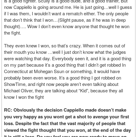
is a good fighter. Scully is a good dude, and a good trainer, But
now Cappiello is going around me. He is just going…well I guess
if I was them, I wouldn’t want a rematch either. The only people
that don’t think that I won…(Slight pause, as if he was in deep
thought)…. Wow I don’t even know anyone that thought he won
the fight.
They even knew I won, so that’s crazy. When it comes out of
their mouth you know …well I just don’t know what the judges
were watching that day. Everybody seen it, and it is a good thing
on my part because it’s a good thing that I didn’t get robbed In
Connecticut at Mohegan Ssun or something, it would have
probably been even worse. It’s a good thing I got robbed on
ShowTime, and right now people aren’t even talking about
Michael Oliver, they are talking about “Kid”, because they all
know I won the fight
RC: Obviously the decision Cappiello made doesn’t make
you very happy as you wont get a shot to avenge your first
loss. Despite the fact that the vast majority of people that
viewed the fight thought that you won, at the end of the day
it is still a loss. Do you feel you are now ready to move on