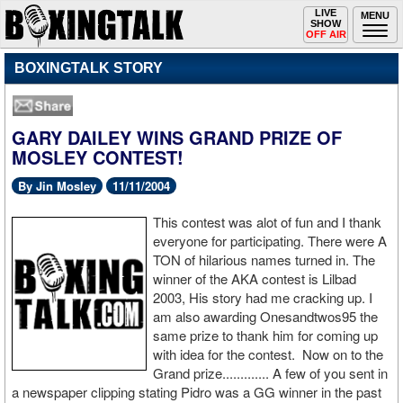
Toggle
LIVE
Togg
MENU
SHOW
navigation
navi
OFF AIR
BOXINGTALK STORY
GARY DAILEY WINS GRAND PRIZE OF
MOSLEY CONTEST!
By Jin Mosley
11/11/2004
This contest was alot of fun and I thank
everyone for participating. There were A
TON of hilarious names turned in. The
winner of the AKA contest is Lilbad
2003, His story had me cracking up. I
am also awarding Onesandtwos95 the
same prize to thank him for coming up
with idea for the contest. Now on to the
Grand prize............. A few of you sent in
a newspaper clipping stating Pidro was a GG winner in the past