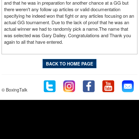
and that he was in preparation for another chance at a GG but
there weren't any follow up articles or valid documentation
specifying he indeed won that fight or any articles focusing on an
actual GG tournament. Due to the lack of proof that he was an
actual winner we had to randomly pick a name.The name that
was selected was Gary Dailey. Congratulations and Thank you
again to all that have entered.
BACK TO HOME PAGE
© BoxingTalk