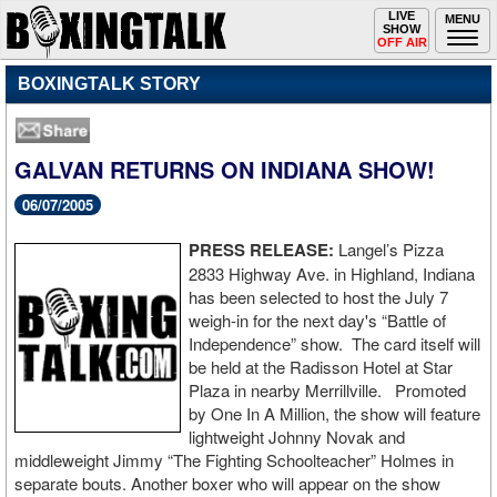
Toggle
LIVE
Togg
MENU
SHOW
navigation
navi
OFF AIR
BOXINGTALK STORY
GALVAN RETURNS ON INDIANA SHOW!
06/07/2005
PRESS RELEASE:
Langel’s Pizza
2833 Highway Ave. in Highland, Indiana
has been selected to host the July 7
weigh-in for the next day's “Battle of
Independence” show. The card itself will
be held at the Radisson Hotel at Star
Plaza in nearby Merrillville. Promoted
by One In A Million, the show will feature
lightweight Johnny Novak and
middleweight Jimmy “The Fighting Schoolteacher” Holmes in
separate bouts. Another boxer who will appear on the show