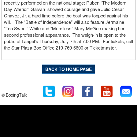
recently performed on the national stage: Ruben “The Modern
Day Warrior” Galvan showed courage and gave Julio Cesar
Chavez, Jr. a hard time before the bout was topped against his
will. The “Battle of Independence” will also feature Jermaine
“Too Sweet” White and “Merciless” Mary McGee making her
second professional appearance. The weigh-in is open to the
public at Langel’s Thursday, July 7th at 7:00 PM. For tickets, call
the Star Plaza Box Office 219-769-6600 or Ticketmaster.
BACK TO HOME PAGE
© BoxingTalk