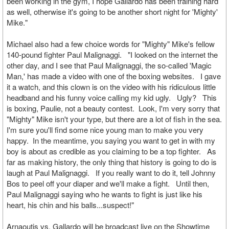
been working in the gym, I hope Gallardo has been training hard
as well, otherwise it's going to be another short night for 'Mighty'
Mike."
Michael also had a few choice words for "Mighty" Mike's fellow
140-pound fighter Paul Malignaggi. "I looked on the internet the
other day, and I see that Paul Malignaggi, the so-called 'Magic
Man,' has made a video with one of the boxing websites. I gave
it a watch, and this clown is on the video with his ridiculous little
headband and his funny voice calling my kid ugly. Ugly? This
is boxing, Paulie, not a beauty contest. Look, I'm very sorry that
"Mighty" Mike isn't your type, but there are a lot of fish in the sea.
I'm sure you'll find some nice young man to make you very
happy. In the meantime, you saying you want to get in with my
boy is about as credible as you claiming to be a top fighter. As
far as making history, the only thing that history is going to do is
laugh at Paul Malignaggi. If you really want to do it, tell Johnny
Bos to peel off your diaper and we'll make a fight. Until then,
Paul Malignaggi saying who he wants to fight is just like his
heart, his chin and his balls...suspect!"
Arnaoutis vs. Gallardo will be broadcast live on the Showtime