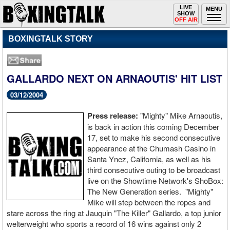
Toggle
LIVE
Togg
MENU
SHOW
navigation
navi
OFF AIR
BOXINGTALK STORY
GALLARDO NEXT ON ARNAOUTIS' HIT LIST
03/12/2004
Press release:
"Mighty" Mike Arnaoutis,
is back in action this coming December
17, set to make his second consecutive
appearance at the Chumash Casino in
Santa Ynez, California, as well as his
third consecutive outing to be broadcast
live on the Showtime Network's ShoBox:
The New Generation series. "Mighty"
Mike will step between the ropes and
stare across the ring at Jauquin "The Killer" Gallardo, a top junior
welterweight who sports a record of 16 wins against only 2