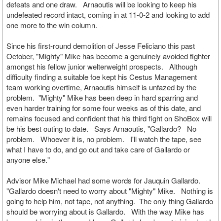
defeats and one draw. Arnaoutis will be looking to keep his
undefeated record intact, coming in at 11-0-2 and looking to add
one more to the win column.
Since his first-round demolition of Jesse Feliciano this past
October, "Mighty" Mike has become a genuinely avoided fighter
amongst his fellow junior welterweight prospects. Although
difficulty finding a suitable foe kept his Cestus Management
team working overtime, Arnaoutis himself is unfazed by the
problem. "Mighty" Mike has been deep in hard sparring and
even harder training for some four weeks as of this date, and
remains focused and confident that his third fight on ShoBox will
be his best outing to date. Says Arnaoutis, "Gallardo? No
problem. Whoever it is, no problem. I'll watch the tape, see
what I have to do, and go out and take care of Gallardo or
anyone else."
Advisor Mike Michael had some words for Jauquin Gallardo.
"Gallardo doesn't need to worry about "Mighty" Mike. Nothing is
going to help him, not tape, not anything. The only thing Gallardo
should be worrying about is Gallardo. With the way Mike has