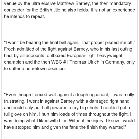
venue by the ultra elusive Matthew Barney, the then mandatory
contender for the British title he also holds. It is not an experience
he intends to repeat.
“I won’t be hearing the final bell again. That proper pissed me off,”
Froch admitted of the fight against Barney, who in his last outing
had, by all accounts, outboxed European light heavyweight
champion and the then WBC #1 Thomas Ulrich in Germany, only
to suffer a hometown decision.
“Even though I boxed well against a tough opponent, it was really
frustrating. I went in against Barney with a damaged right hand
and could only put half power into my big shots. I couldn’t get a
full glove on him. I hurt him loads of times throughout the fight, I
was doing what I liked with him. Without the injury, I know I would
have stopped him and given the fans the finish they wanted.”