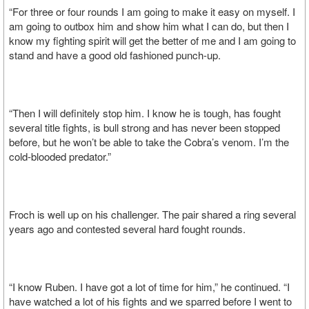
“For three or four rounds I am going to make it easy on myself. I
am going to outbox him and show him what I can do, but then I
know my fighting spirit will get the better of me and I am going to
stand and have a good old fashioned punch-up.
“Then I will definitely stop him. I know he is tough, has fought
several title fights, is bull strong and has never been stopped
before, but he won’t be able to take the Cobra’s venom. I’m the
cold-blooded predator.”
Froch is well up on his challenger. The pair shared a ring several
years ago and contested several hard fought rounds.
“I know Ruben. I have got a lot of time for him,” he continued. “I
have watched a lot of his fights and we sparred before I went to