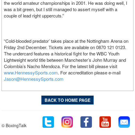
the world amateur championships in 2001. He was doing well, I
was a bit green, but I still managed to assert myself with a
couple of lead right uppercuts.”
“Cold-blooded predator’ takes place at the Nottingham Arena on
Friday 2nd December. Tickets are available on 0870 121 0123.
The undercard features a historical fight for the WBC Youth
Lightweight world title between Manchester’s John Murray and
Colombia’s Nacho Mendoza. For the latest bill please visit
www.HennessySports.com
. For accreditation please e-mail
Jason@HennessySports.com
BACK TO HOME PAGE
© BoxingTalk