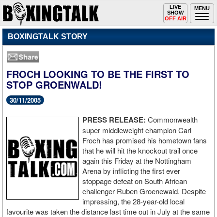
Toggle
LIVE
Togg
MENU
SHOW
navigation
navi
OFF AIR
BOXINGTALK STORY
FROCH LOOKING TO BE THE FIRST TO
STOP GROENWALD!
30/11/2005
PRESS RELEASE:
Commonwealth
super middleweight champion Carl
Froch has promised his hometown fans
that he will hit the knockout trail once
again this Friday at the Nottingham
Arena by inflicting the first ever
stoppage defeat on South African
challenger Ruben Groenewald. Despite
impressing, the 28-year-old local
favourite was taken the distance last time out in July at the same