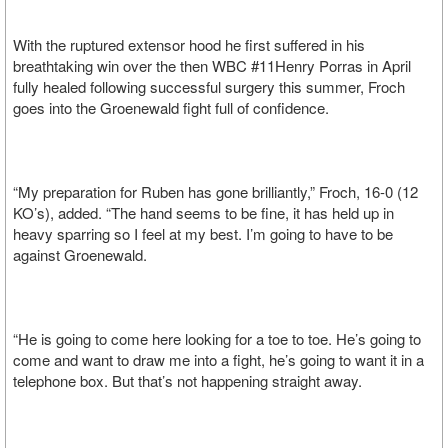
With the ruptured extensor hood he first suffered in his
breathtaking win over the then WBC #11Henry Porras in April
fully healed following successful surgery this summer, Froch
goes into the Groenewald fight full of confidence.
“My preparation for Ruben has gone brilliantly,” Froch, 16-0 (12
KO’s), added. “The hand seems to be fine, it has held up in
heavy sparring so I feel at my best. I’m going to have to be
against Groenewald.
“He is going to come here looking for a toe to toe. He’s going to
come and want to draw me into a fight, he’s going to want it in a
telephone box. But that’s not happening straight away.